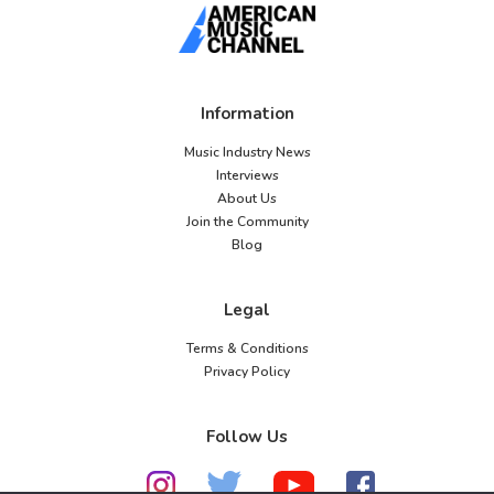
Information
Music Industry News
Interviews
About Us
Join the Community
Blog
Legal
Terms & Conditions
Privacy Policy
Follow Us