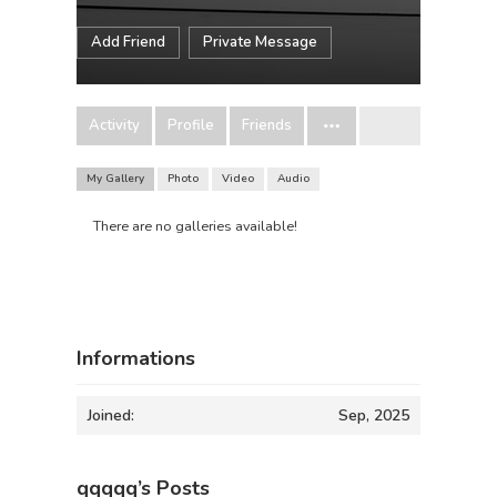
Add Friend
Private Message
Activity
Profile
Friends
My Gallery
Photo
Video
Audio
There are no galleries available!
Informations
Joined:
Sep, 2025
qqqqq’s Posts