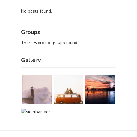
No posts found.
Groups
There were no groups found.
Gallery