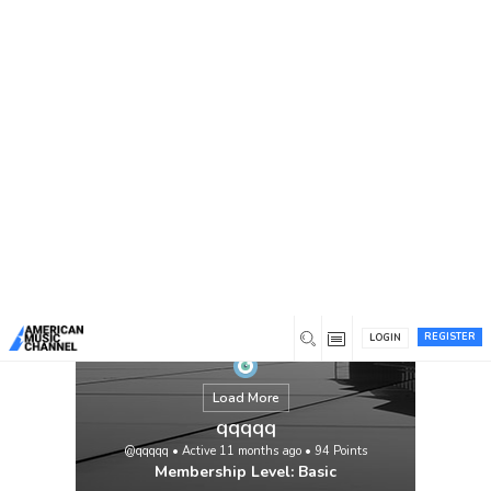
You are here:
Home
/
Members
/
qqqqq
REGISTER
LOGIN
Load More
qqqqq
@qqqqq
•
Active 11 months ago
•
94
Points
Membership Level: Basic