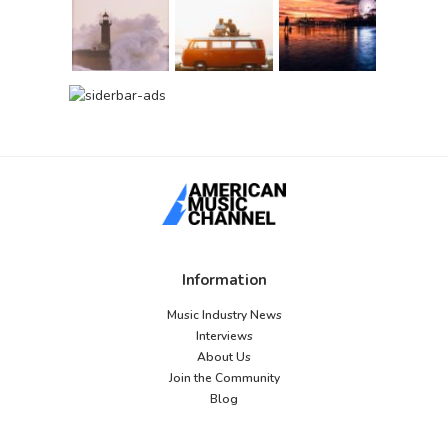
Information
Music Industry News
Interviews
About Us
Join the Community
Blog