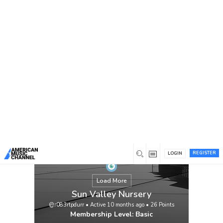
You are here:
Home
/
Members
/
Sun Valley Nursery
REGISTER
LOGIN
Load More
Sun Valley Nursery
@r083rtpdurr
•
Active 10 months ago
•
26
Points
Membership Level: Basic