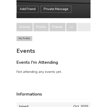
Add Friend
Private Message
Activity
Profile
Friends
My Profile
Events
Events I'm Attending
Not attending any events yet.
Informations
Joined:
Oct, 2025