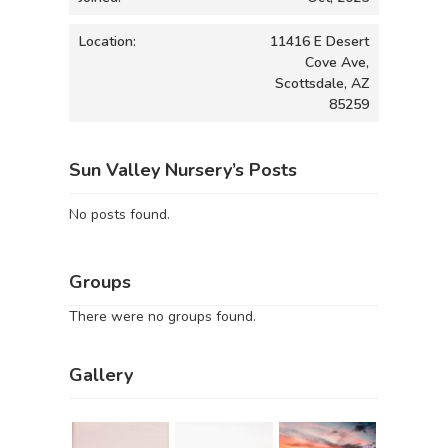
Location:
11416 E Desert
Cove Ave,
Scottsdale, AZ
85259
Sun Valley Nursery’s Posts
No posts found.
Groups
There were no groups found.
Gallery