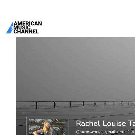
You are here:
Home
/
Members
/
Rachel Louise Taylor
Rachel Louise T
@racheltaymusicgmail-com
•
Not 