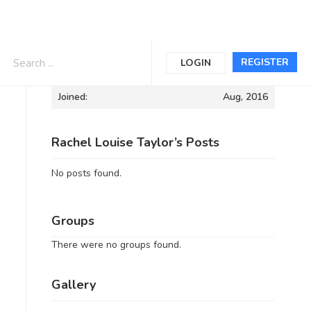
Informations
REGISTER
LOGIN
Joined:
Aug, 2016
Rachel Louise Taylor’s Posts
No posts found.
Groups
There were no groups found.
Gallery