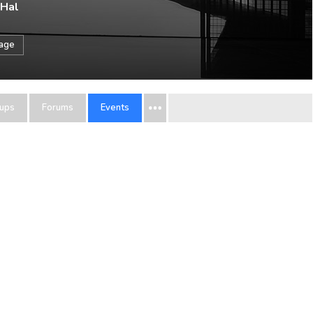
 Hal
sage
ups
Forums
Events