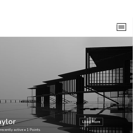
aylor
Load More
recently active
•
1
Points