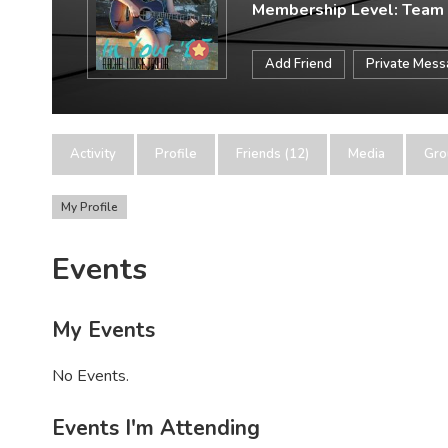
Membership Level: Team
Add Friend
Private Mes
Activity
Profile
Friends (12)
Media
Gro
My Profile
Events
My Events
No Events.
Events I'm Attending