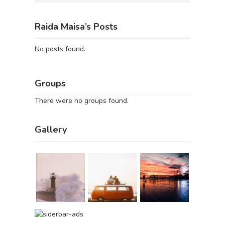
Raida Maisa’s Posts
No posts found.
Groups
There were no groups found.
Gallery