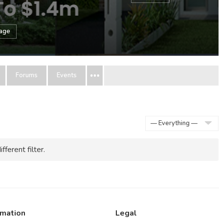
sage
Forums
Events
Show:
fferent filter.
rmation
Legal