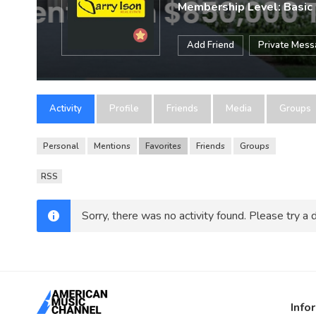
Membership Level: Basic
Add Friend
Private Mes
Activity
Profile
Friends
Media
Groups
Personal
Mentions
Favorites
Friends
Groups
RSS
Sorry, there was no activity found. Please try a di
Info