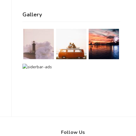
Gallery
Follow Us