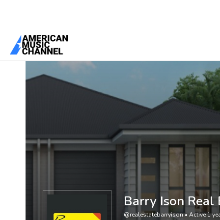
You are here:
Home
/
Members
/
Barry Ison Real Estate
Barry Ison Real 
@realestatebarryison
•
Active 1 ye