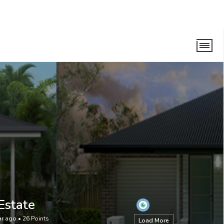
Estate
ar ago
•
26
Points
Load More