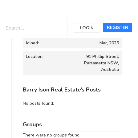
Informations
REGISTER
LOGIN
Joined:
Mar, 2025
Location:
91 Phillip Street,
Parramatta NSW,
Australia
Barry Ison Real Estate’s Posts
No posts found.
Groups
There were no groups found.