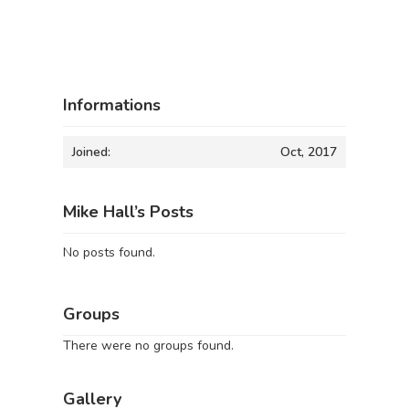
Informations
Joined:
Oct, 2017
Mike Hall’s Posts
No posts found.
Groups
There were no groups found.
Gallery