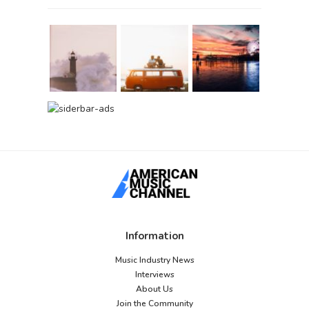
Information
Music Industry News
Interviews
About Us
Join the Community