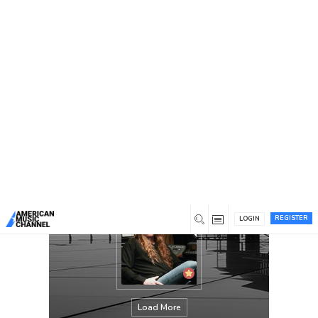
You are here:
Home
/
Members
/
Mike Hall
REGISTER
LOGIN
Load More