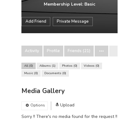
Membership Level: Basic
Add Friend
Private Message
Activity
Profile
Friends (21)
All
0
Albums
1
Photos
0
Videos
0
Music
0
Documents
0
Media Gallery
Upload
Options
Sorry !! There's no media found for the request !!