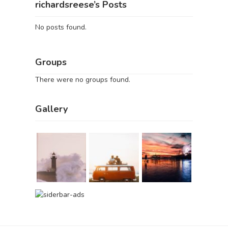
richardsreese’s Posts
No posts found.
Groups
There were no groups found.
Gallery