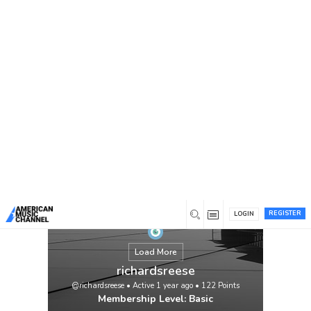
You are here:
Home
/
Members
/
richardsreese
https://meds4go.com/vidalista-40/
View
REGISTER
LOGIN
Load More
richardsreese
@richardsreese
•
Active 1 year ago
•
122
Points
Membership Level: Basic