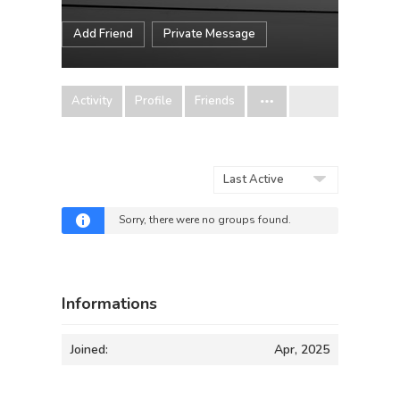
Add Friend
Private Message
Activity
Profile
Friends
Order
By:
Sorry, there were no groups found.
Informations
Joined:
Apr, 2025