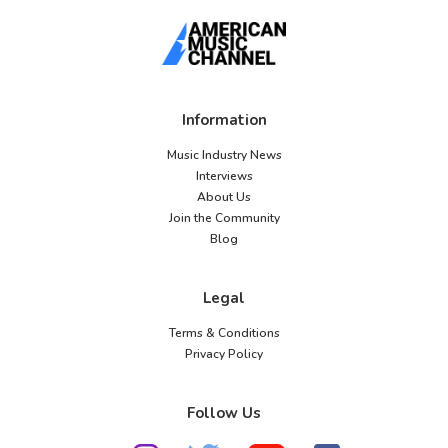
Information
Music Industry News
Interviews
About Us
Join the Community
Blog
Legal
Terms & Conditions
Privacy Policy
Follow Us