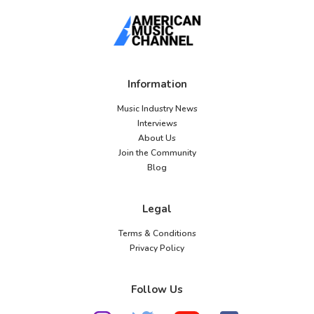
Information
Music Industry News
Interviews
About Us
Join the Community
Blog
Legal
Terms & Conditions
Privacy Policy
Follow Us