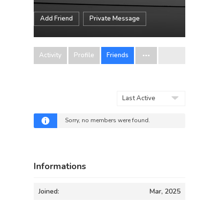
Add Friend
Private Message
Activity
Profile
Friends
Show:
Sorry, no members were found.
Informations
Joined:
Mar, 2025