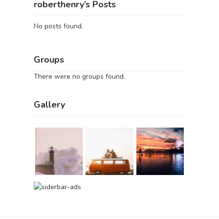
roberthenry’s Posts
No posts found.
Groups
There were no groups found.
Gallery