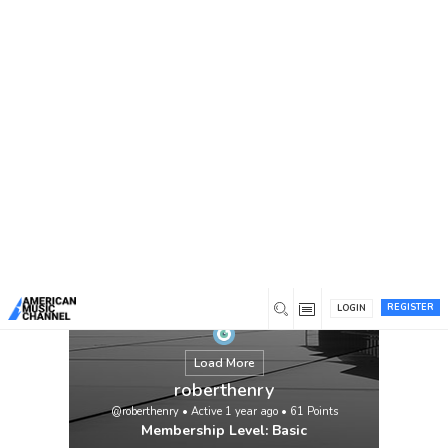
You are here:
Home
/
Members
/
roberthenry
https://vedicarehealth.com/product/nervigesic-
75mg-pregabalin-capsules/
View
REGISTER
LOGIN
Load More
roberthenry
@roberthenry
•
Active 1 year ago
•
61
Points
Membership Level: Basic