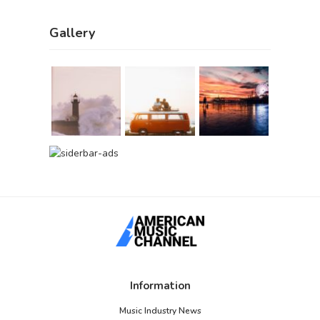
Gallery
Information
Music Industry News