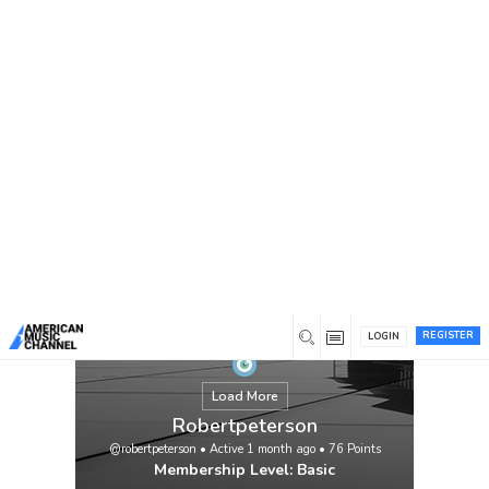
You are here:
Home
/
Members
/
Robertpeterson
REGISTER
LOGIN
Load More
Robertpeterson
@robertpeterson
•
Active 1 month ago
•
76
Points
Membership Level: Basic