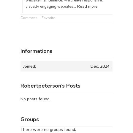
website maintenance. We create responsive,
Read more
visually engaging websites…
Comment
Favorite
Informations
Joined:
Dec, 2024
Robertpeterson’s Posts
No posts found.
Groups
There were no groups found.