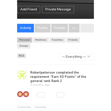
Add Friend
Private Message
Activity
Profile
Friends
Personal
Mentions
Favorites
Friends
Groups
RSS
Show:
Robertpeterson
completed the
requirement “Earn 50 Points” of the
general rank
Rank 2
3 months ago
Comment
Favorite