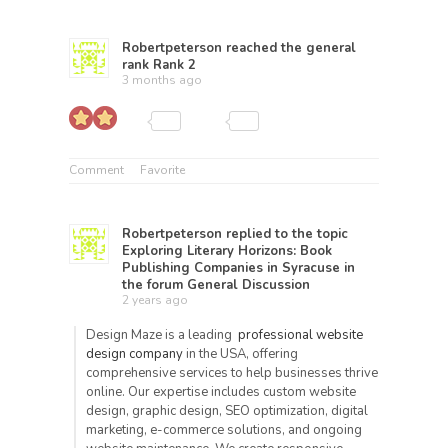
Robertpeterson
reached the general
rank
Rank 2
3 months ago
Comment
Favorite
Robertpeterson
replied to the topic
Exploring Literary Horizons: Book
Publishing Companies in Syracuse
in
the forum
General Discussion
2 years ago
Design Maze is a leading
professional website
design company
in the USA, offering
comprehensive services to help businesses thrive
online. Our expertise includes custom website
design, graphic design, SEO optimization, digital
marketing, e-commerce solutions, and ongoing