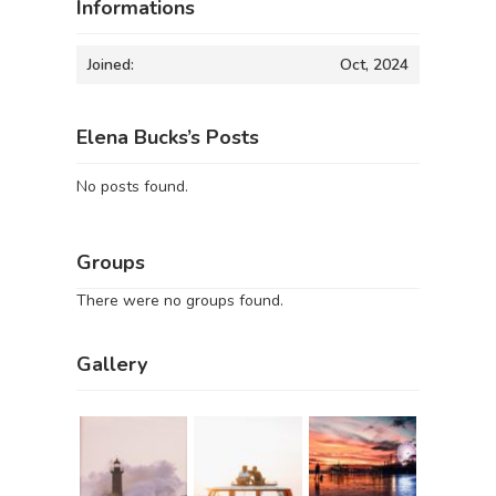
Informations
Joined:
Oct, 2024
Elena Bucks’s Posts
No posts found.
Groups
There were no groups found.
Gallery