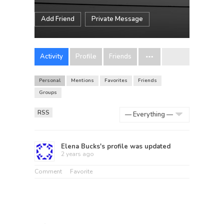
Add Friend
Private Message
Activity
Profile
Friends
Personal
Mentions
Favorites
Friends
Groups
RSS
Show:
Elena Bucks
's profile was updated
2 years ago
Comment
Favorite