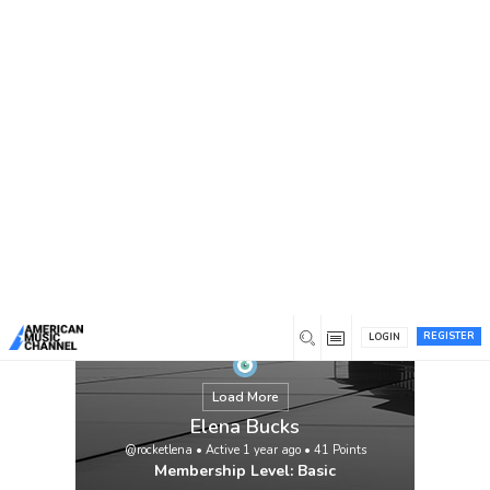
You are here:
Home
/
Members
/
Elena Bucks
REGISTER
LOGIN
Load More
Elena Bucks
@rocketlena
•
Active 1 year ago
•
41
Points
Membership Level: Basic