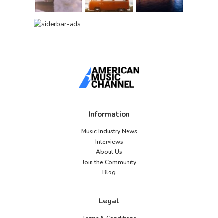
Information
Music Industry News
Interviews
About Us
Join the Community
Blog
Legal
Terms & Conditions