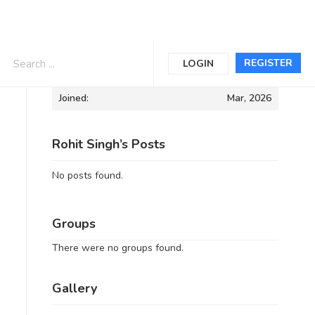
Informations
REGISTER
LOGIN
Joined:
Mar, 2026
Rohit Singh’s Posts
No posts found.
Groups
There were no groups found.
Gallery