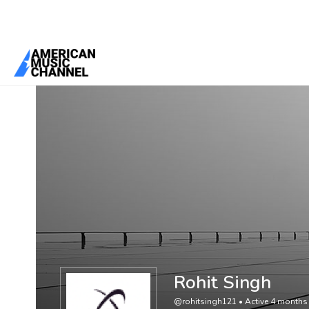
You are here:
Home
/
Members
/
Rohit Singh
Rohit Singh
@rohitsingh121
•
Active 4 months