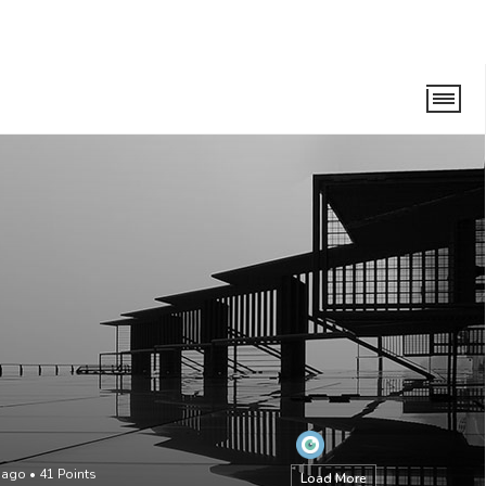
 ago
•
41
Points
Load More