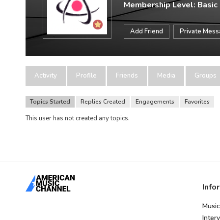
Membership Level: Basic
Add Friend
Private Mes
Activity
Profile
Friends
Media
Groups
Topics Started
Replies Created
Engagements
Favorites
This user has not created any topics.
Info
Music
Inter