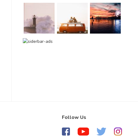
Follow Us