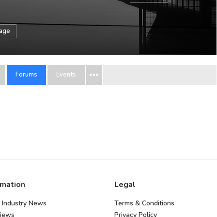
sage
Forums
Events
rmation
Legal
 Industry News
Terms & Conditions
views
Privacy Policy