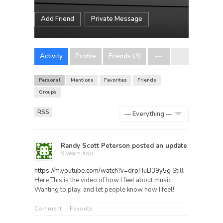
Add Friend
Private Message
Activity
Profile
Friends (3)
Personal
Mentions
Favorites
Friends
Groups
RSS
Show:
Randy Scott Peterson
posted an update
9 years ago
https://m.youtube.com/watch?v=drpHuB39y5g
Still
Here This is the video of how I feel about music.
Wanting to play, and let people know how I feel!
Comment
Favorite