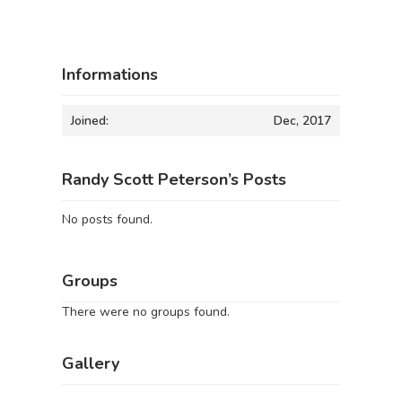
Informations
Joined:
Dec, 2017
Randy Scott Peterson’s Posts
No posts found.
Groups
There were no groups found.
Gallery