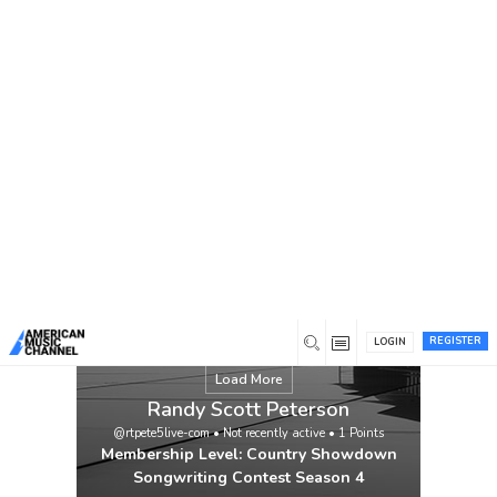
You are here:
Home
/
Members
/
Randy Scott Peterson
REGISTER
LOGIN
Load More
Randy Scott Peterson
@rtpete5live-com
•
Not recently active
•
1
Points
Membership Level: Country Showdown
Songwriting Contest Season 4