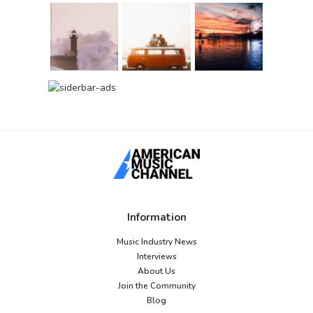
Information
Music Industry News
Interviews
About Us
Join the Community
Blog