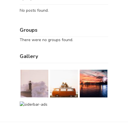
No posts found.
Groups
There were no groups found.
Gallery