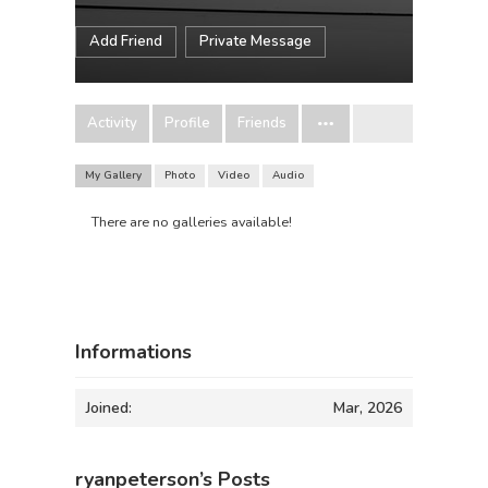
Add Friend
Private Message
Activity
Profile
Friends
My Gallery
Photo
Video
Audio
There are no galleries available!
Informations
Joined:
Mar, 2026
ryanpeterson’s Posts