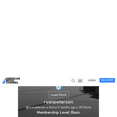
You are here:
Home
/
Members
/
ryanpeterson
REGISTER
LOGIN
Load More
ryanpeterson
@ryanpeterson
•
Active 5 months ago
•
36
Points
Membership Level: Basic