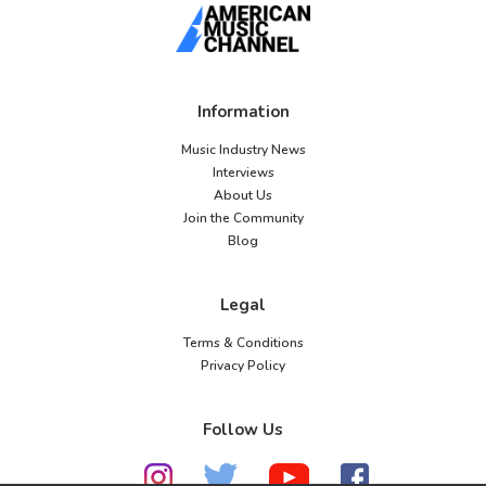
Information
Music Industry News
Interviews
About Us
Join the Community
Blog
Legal
Terms & Conditions
Privacy Policy
Follow Us