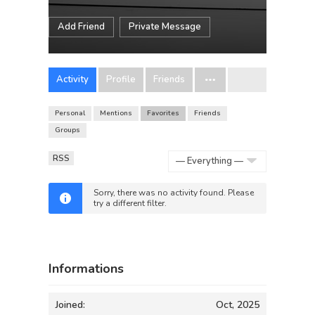
Add Friend
Private Message
Activity
Profile
Friends
Personal
Mentions
Favorites
Friends
Groups
RSS
Show:
Sorry, there was no activity found. Please
try a different filter.
Informations
Joined:
Oct, 2025