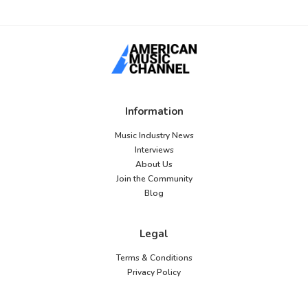
Information
Music Industry News
Interviews
About Us
Join the Community
Blog
Legal
Terms & Conditions
Privacy Policy