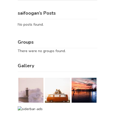
saifoogan’s Posts
No posts found.
Groups
There were no groups found.
Gallery