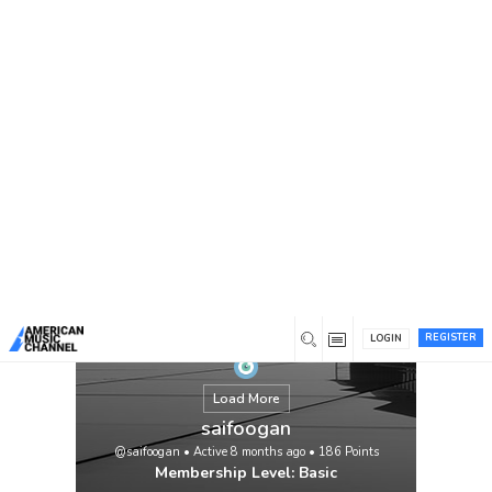
You are here:
Home
/
Members
/
saifoogan
REGISTER
LOGIN
Load More
saifoogan
@saifoogan
•
Active 8 months ago
•
186
Points
Membership Level: Basic