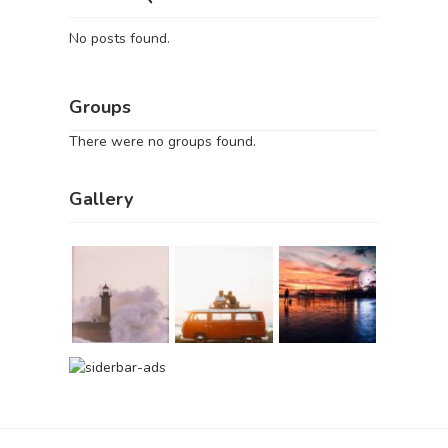
No posts found.
Groups
There were no groups found.
Gallery