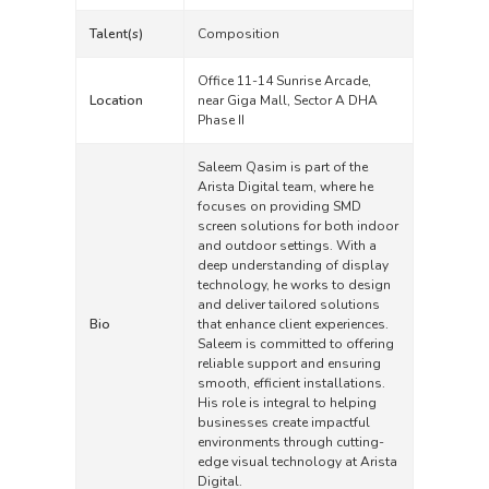
Talent(s)
Composition
Office 11-14 Sunrise Arcade,
Location
near Giga Mall, Sector A DHA
Phase II
Saleem Qasim is part of the
Arista Digital team, where he
focuses on providing SMD
screen solutions for both indoor
and outdoor settings. With a
deep understanding of display
technology, he works to design
and deliver tailored solutions
Bio
that enhance client experiences.
Saleem is committed to offering
reliable support and ensuring
smooth, efficient installations.
His role is integral to helping
businesses create impactful
environments through cutting-
edge visual technology at Arista
Digital.