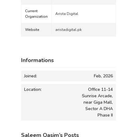
Current
Arista Digital
Organization
Website
aristadigital.pk
Informations
Joined:
Feb, 2026
Location:
Office 11-14
Sunrise Arcade,
near Giga Mall,
Sector A DHA
Phase II
Saleem Qasim’s Posts