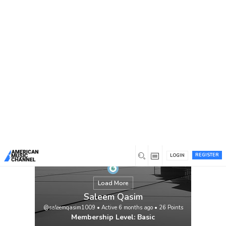
You are here:
Home
/
Members
/
Saleem Qasim
REGISTER
LOGIN
Load More
Saleem Qasim
@saleemqasim1009
•
Active 6 months ago
•
26
Points
Membership Level: Basic