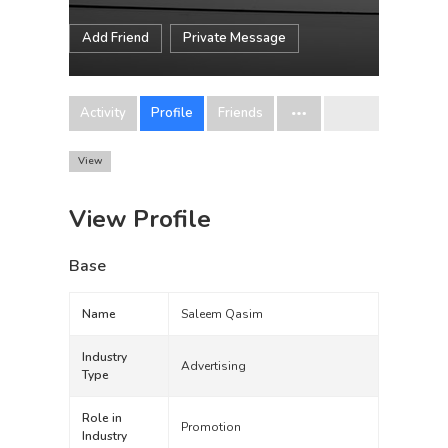
Add Friend
Private Message
Activity
Profile
Friends
View
View Profile
Base
Name
Saleem Qasim
Industry
Advertising
Type
Role in
Promotion
Industry