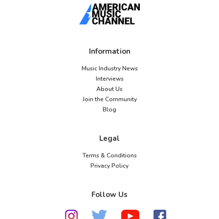
Information
Music Industry News
Interviews
About Us
Join the Community
Blog
Legal
Terms & Conditions
Privacy Policy
Follow Us