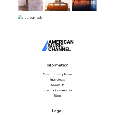
Information
Music Industry News
Interviews
About Us
Join the Community
Blog
Legal