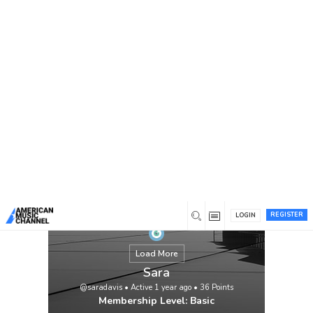
You are here:
Home
/
Members
/
Sara
REGISTER
LOGIN
Load More
Sara
@saradavis
•
Active 1 year ago
•
36
Points
Membership Level: Basic