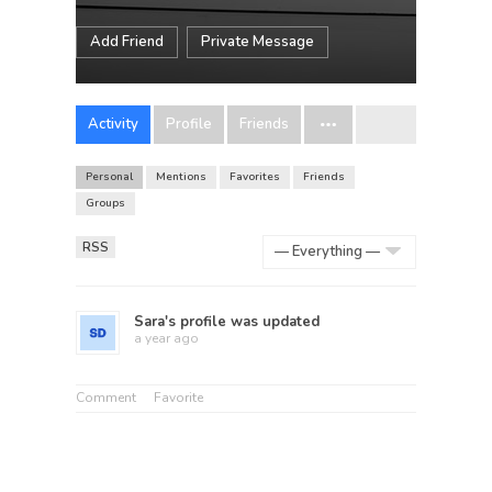
Add Friend
Private Message
Activity
Profile
Friends
Personal
Mentions
Favorites
Friends
Groups
RSS
Show:
Sara
's profile was updated
a year ago
Comment
Favorite