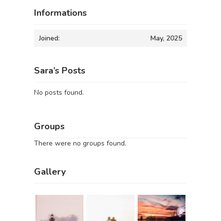
Informations
Joined:
May, 2025
Sara’s Posts
No posts found.
Groups
There were no groups found.
Gallery