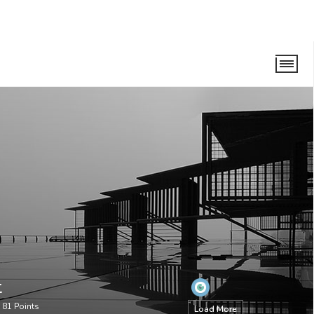
t
•
81
Points
Load More