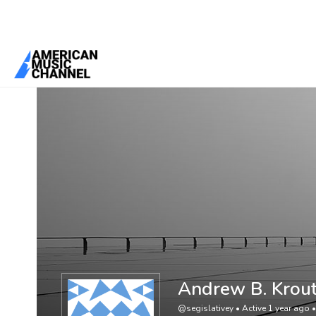
You are here:
Home
/
Members
/
Andrew B. Krout
Andrew B. Krou
@segislativey
•
Active 1 year ago