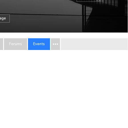
sage
Forums
Events