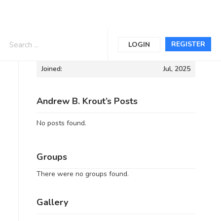
Informations
REGISTER
LOGIN
Joined:
Jul, 2025
Andrew B. Krout’s Posts
No posts found.
Groups
There were no groups found.
Gallery