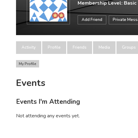
Membership Level: Basic
Add Friend
Private Mes
Activity
Profile
Friends
Media
Groups
My Profile
Events
Events I'm Attending
Not attending any events yet.