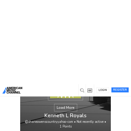
You are here:
Home
/
Members
/
Kenneth L Royals
REGISTER
LOGIN
Load More
Kenneth L Royals
@shaneowenscountryyahoo-com
•
Not recently active
•
1
Points