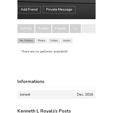
Add Friend
Private Message
Activity
Profile
Friends
My Gallery
Photo
Video
Audio
There are no galleries available!
Informations
Joined:
Dec, 2016
Kenneth L Royals’s Posts