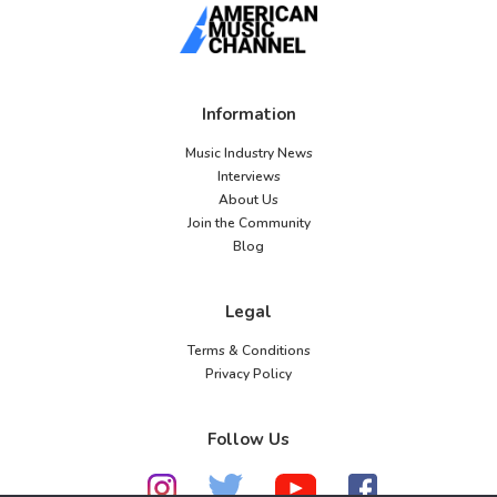
Information
Music Industry News
Interviews
About Us
Join the Community
Blog
Legal
Terms & Conditions
Privacy Policy
Follow Us