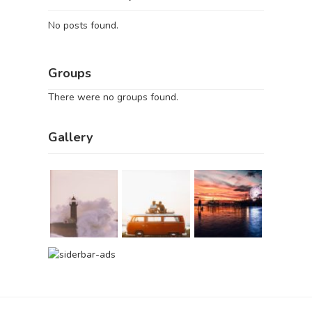
No posts found.
Groups
There were no groups found.
Gallery