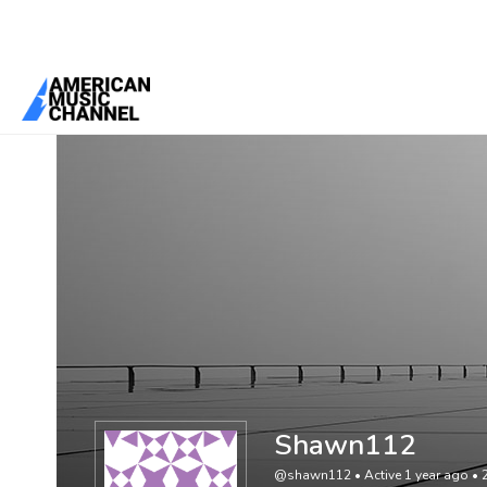
You are here:
Home
/
Members
/
Shawn112
Shawn112
@shawn112
•
Active 1 year ago
•