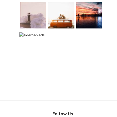
Follow Us