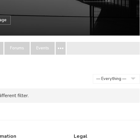
sage
Forums
Events
Show:
fferent filter.
rmation
Legal