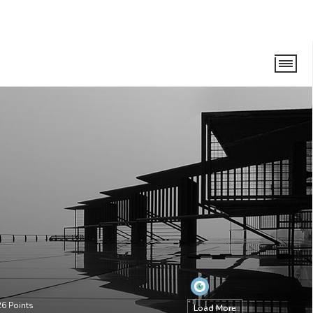
26
Points
Load More