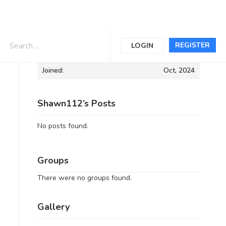
Informations
REGISTER
LOGIN
Joined:
Oct, 2024
Shawn112’s Posts
No posts found.
Groups
There were no groups found.
Gallery