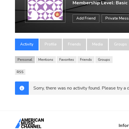
Membership Level: Basic
Add Friend
Private Mes
Activity
Profile
Friends
Media
Groups
Personal
Mentions
Favorites
Friends
Groups
RSS
Sorry, there was no activity found. Please try a di
Info