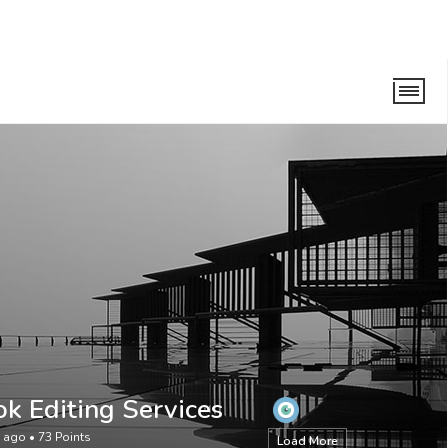
ok Editing Services
s ago
•
73
Points
Load More