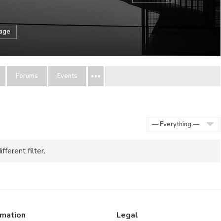
sage
Forums
Events
Show:
fferent filter.
rmation
Legal