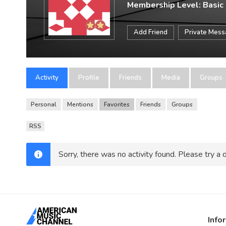
Membership Level: Basic
Add Friend
Private Mes
Activity
Profile
Friends
Media
Groups
Personal
Mentions
Favorites
Friends
Groups
RSS
Sorry, there was no activity found. Please try a di
Info