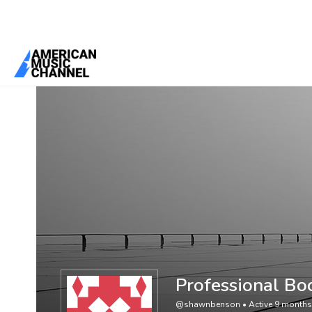
You are here:
Home
/
Members
/
Professional Book Editing Services
Professional Bo
@shawnbenson
•
Active 9 month