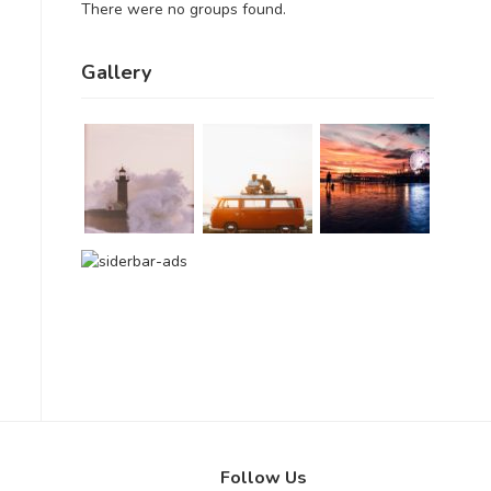
There were no groups found.
Gallery
Follow Us