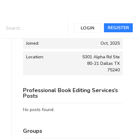
Informations
REGISTER
LOGIN
Joined:
Oct, 2025
Location:
5301 Alpha Rd Ste
80-21 Dallas TX
75240
Professional Book Editing Services’s
Posts
No posts found.
Groups