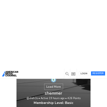
You are here:
Home
/
Members
/
shemmer
REGISTER
LOGIN
Load More
shemmer
@sheh3s
•
Active 19 hours ago
•
426
Points
Membership Level: Basic