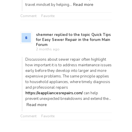
Read more
travel mindset by helping…
Comment
Favorite
shemmer
replied to the topic
Quick Tips
for Easy Sewer Repair
in the forum
Main
Forum
2 months ago
Discussions about sewer repair often highlight
how important it is to address maintenance issues
early before they develop into larger and more
expensive problems. The same principle applies
to household appliances, where timely diagnosis
and professional repairs
https://eappliancesrepairs.com/
can help
prevent unexpected breakdowns and extend the…
Read more
Comment
Favorite