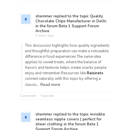
shemmer
replied to the topic
Quality
Chocolate Chips Manufacturer in Delhi
in the forum
Beta 1 Support Forum
Archive
5 days ago
This discussion highlights how quality ingredients
and thoughtful preparation can make a noticeable
difference in food experiences.The same idea
applies to sweet treats, where the balance of
flavors and textures helps create snacks people
enjoy and remember.Resources like
Raisinets
connect naturally with this topic by offering a
Read more
classic…
Comment
Favorite
shemmer
replied to the topic
invisible
seamless nipple covers | perfect for
sheer clothing
in the forum
Beta 1
Support Forum Archive