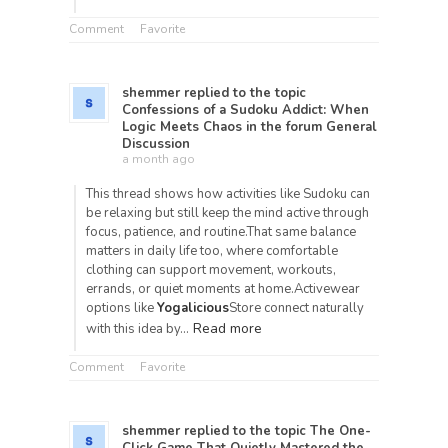
Comment
Favorite
shemmer
replied to the topic
Confessions of a Sudoku Addict: When
Logic Meets Chaos
in the forum
General
Discussion
a month ago
This thread shows how activities like Sudoku can
be relaxing but still keep the mind active through
focus, patience, and routine.That same balance
matters in daily life too, where comfortable
clothing can support movement, workouts,
errands, or quiet moments at home.Activewear
options like
Yogalicious
Store connect naturally
Read more
with this idea by…
Comment
Favorite
shemmer
replied to the topic
The One-