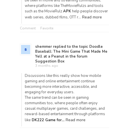
be seen in movie and streaming communities,
where platforms like TheMovieRulzs and tools
such as the MovieRulz
APK
help people discover
Read more
web series, dubbed films, OTT r…
Comment
Favorite
shemmer
replied to the topic
Doodle
Baseball: The Mini Game That Made Me
Yell at a Peanut
in the forum
Suggestion Box
3 months ago
Discussions like this really show how mobile
gaming and online entertainment continue
becoming more interactive, accessible, and
engaging for everyday users.
The same trend can be seen in gaming
communities too, where people often enjoy
casual multiplayer games, card challenges, and
reward-based entertainment through platforms
Read more
like
DK222 Game for…