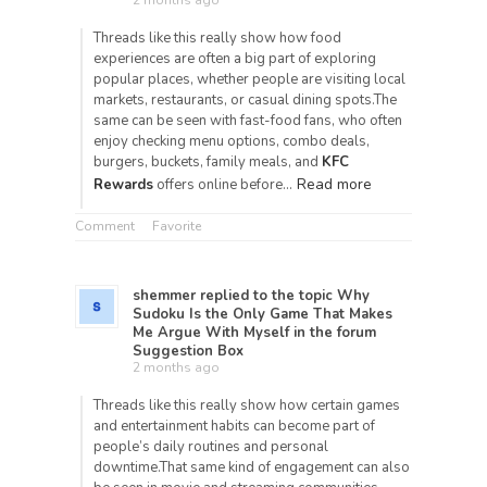
2 months ago
Threads like this really show how food
experiences are often a big part of exploring
popular places, whether people are visiting local
markets, restaurants, or casual dining spots.The
same can be seen with fast-food fans, who often
enjoy checking menu options, combo deals,
burgers, buckets, family meals, and
KFC
Read more
Rewards
offers online before…
Comment
Favorite
shemmer
replied to the topic
Why
Sudoku Is the Only Game That Makes
Me Argue With Myself
in the forum
Suggestion Box
2 months ago
Threads like this really show how certain games
and entertainment habits can become part of
people’s daily routines and personal
downtime.That same kind of engagement can also