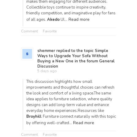
makes them engaging for different audiences.
Collectible toys continue to inspire creativity,
friendly competition, and imaginative play for fans
Read more
of all ages.
Akedo
Ul…
Comment
Favorite
shemmer
replied to the topic
Simple
Ways to Upgrade Your Sofa Without
Buying a New One
in the forum
General
Discussion
5 days ago
This discussion highlights how small
improvements and thoughtful choices can refresh
the look and comfort of a living space.The same
idea applies to furniture selection, where quality
designs can add long-term value and enhance
everyday home experiences.Resources like
Broyhill
Furniture connect naturally with this topic
Read more
by offering well-crafted…
Comment
Favorite