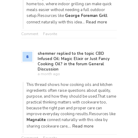
home too, where indoor grilling can make quick
meals easier without needing a full outdoor
setup.Resources like
George Foreman Grill
Read more
connect naturally with this idea…
Comment
Favorite
shemmer
replied to the topic
CBD
Infused Oil: Magic Elixir or Just Fancy
Cooking Oil?
in the forum
General
Discussion
a month ago
This thread shows how cooking oils and kitchen
ingredients often raise questions about quality,
purpose, and how they should be used.That same
practical thinking matters with cookware too,
because the right pan and proper care can
improve everyday cooking results.Resources like
Magnalite
connect naturally with this idea by
Read more
sharing cookware care,…