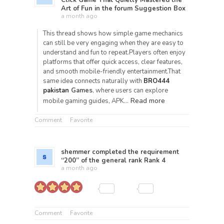
Click Game That Quietly Mastered the
Art of Fun
in the forum
Suggestion Box
a month ago
This thread shows how simple game mechanics
can still be very engaging when they are easy to
understand and fun to repeat.Players often enjoy
platforms that offer quick access, clear features,
and smooth mobile-friendly entertainment.That
same idea connects naturally with
BRO444
pakistan
Games
, where users can explore
Read more
mobile gaming guides, APK…
Comment
Favorite
shemmer
completed the requirement
“200” of the general rank
Rank 4
a month ago
Comment
Favorite