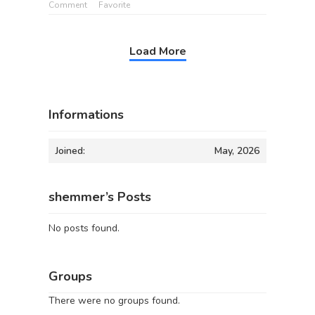
Comment
Favorite
Load More
Informations
Joined:
May, 2026
shemmer’s Posts
No posts found.
Groups
There were no groups found.