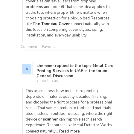
cover size can save users from cropping
problems and poor fit.That same idea applies to
trucks too, where proper fitment matters when
choosing protection for a pickup bed.Resources
like
The Tonneau Cover
connect naturally with
this focus on comparing cover styles, sizing,
installation, and everyday usability.
Comment
Favorite
shemmer
replied to the topic
Metal Card
Printing Services In UAE
in the forum
General Discussion
a month ago
This topic shows how metal card printing
depends on material quality, detailed finishing,
and choosing the right process for a professional
result. That same attention to tools and materials
also matters in outdoor detecting, where the right
device or
scanner
can improve each search
experience. Resources like Metal Detector Works
Read more
connect naturally…