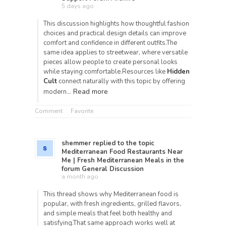
5 days ago
This discussion highlights how thoughtful fashion
choices and practical design details can improve
comfort and confidence in different outfits.The
same idea applies to streetwear, where versatile
pieces allow people to create personal looks
while staying comfortable.Resources like
Hidden
Cult
connect naturally with this topic by offering
Read more
modern…
Comment
Favorite
shemmer
replied to the topic
Mediterranean Food Restaurants Near
Me | Fresh Mediterranean Meals
in the
forum
General Discussion
a month ago
This thread shows why Mediterranean food is
popular, with fresh ingredients, grilled flavors,
and simple meals that feel both healthy and
satisfying.That same approach works well at