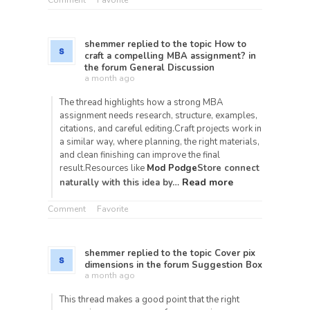
Comment
Favorite
shemmer
replied to the topic
How to
craft a compelling MBA assignment?
in
the forum
General Discussion
a month ago
The thread highlights how a strong MBA
assignment needs research, structure, examples,
citations, and careful editing.Craft projects work in
a similar way, where planning, the right materials,
and clean finishing can improve the final
result.Resources like
Mod Podge
Store connect
Read more
naturally with this idea by…
Comment
Favorite
shemmer
replied to the topic
Cover pix
dimensions
in the forum
Suggestion Box
a month ago
This thread makes a good point that the right