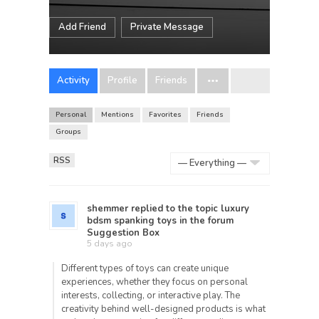
Add Friend
Private Message
Activity
Profile
Friends
Personal
Mentions
Favorites
Friends
Groups
RSS
Show:
shemmer
replied to the topic
luxury
bdsm spanking toys
in the forum
Suggestion Box
5 days ago
Different types of toys can create unique
experiences, whether they focus on personal
interests, collecting, or interactive play. The
creativity behind well-designed products is what