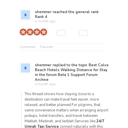
shemmer
reached the general rank
Rank 4
a month ago
Comment
Favorite
shemmer
replied to the topic
Best Colva
Beach Hotels Walking Distance for Stay
in the forum
Beta 1 Support Forum
Archive
a month ago
This thread shows how staying close to a
destination can make travel feel easier, more
relaxed, and better planned.For pilgrims, that
same convenience matters when arranging airport
pickups, hotel transfers, and travel between
Makkah, Madinah, and Jeddah.Services like
24/7
Umrah Taxi Service
connect naturally with this