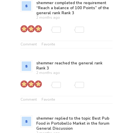
shemmer
completed the requirement
“Reach a balance of 100 Points” of the
general rank
Rank 3
2 months ago
Comment
Favorite
shemmer
reached the general rank
Rank 3
2 months ago
Comment
Favorite
shemmer
replied to the topic
Best Pub
Food in Portobello Market
in the forum
General Discussion