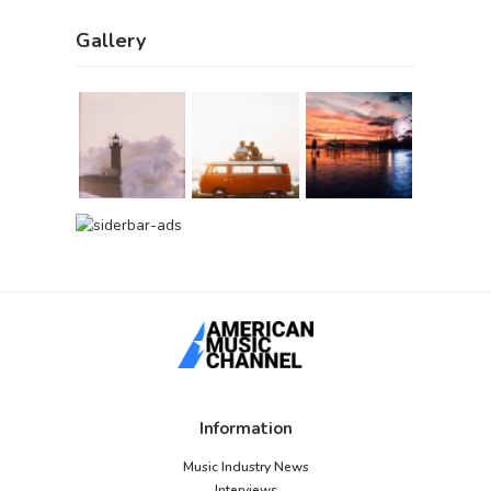
Gallery
Information
Music Industry News
Interviews