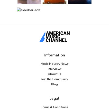
Information
Music Industry News
Interviews
About Us
Join the Community
Blog
Legal
Terms & Conditions