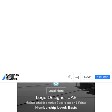
You are here:
Home
/
Members
/
Logo Designer UAE
REGISTER
LOGIN
Load More
Logo Designer UAE
@shemssheikh
•
Active 2 years ago
•
46
Points
Membership Level: Basic