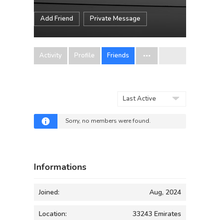
Add Friend
Private Message
Activity
Profile
Friends
Show:
Sorry, no members were found.
Informations
Joined:
Aug, 2024
Location:
33243 Emirates