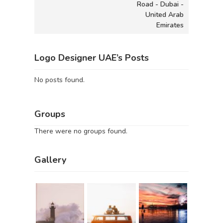
Road - Dubai -
United Arab
Emirates
Logo Designer UAE’s Posts
No posts found.
Groups
There were no groups found.
Gallery