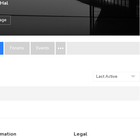
 Hal
sage
Forums
Events
Order
By:
rmation
Legal