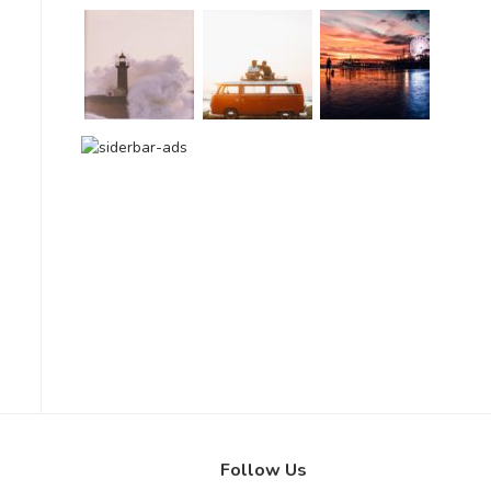
Follow Us