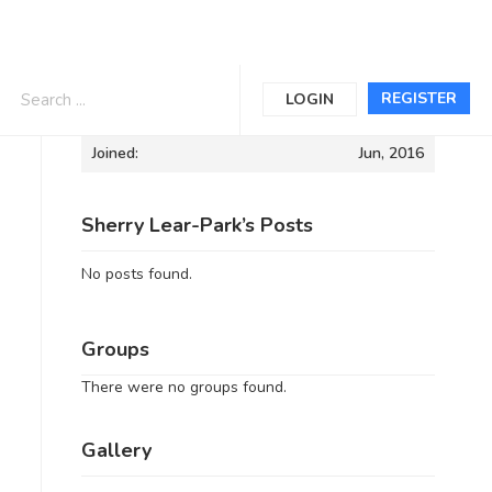
Informations
REGISTER
LOGIN
Joined:
Jun, 2016
Sherry Lear-Park’s Posts
No posts found.
Groups
There were no groups found.
Gallery