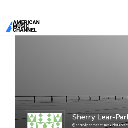
You are here:
Home
/
Members
/
Sherry Lear-Park
Sherry Lear-Par
@sherrylpcomcast-net
•
Not recent