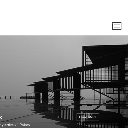
k
Load More
ly active
•
1
Points