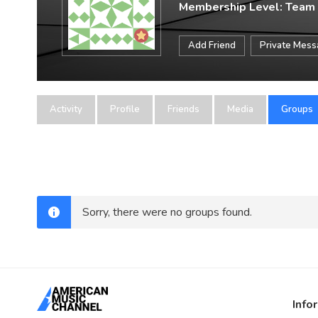
Membership Level: Team
Add Friend
Private Mes
Activity
Profile
Friends
Media
Groups
Sorry, there were no groups found.
Info