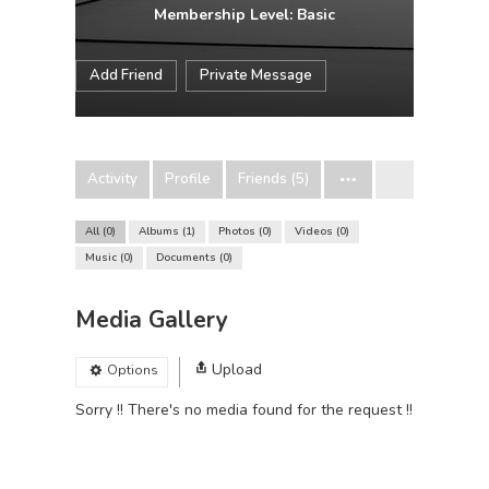
Membership Level: Basic
Add Friend
Private Message
Activity
Profile
Friends (5)
All
0
Albums
1
Photos
0
Videos
0
Music
0
Documents
0
Media Gallery
Upload
Options
Sorry !! There's no media found for the request !!