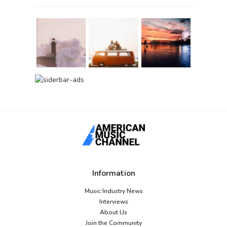
Information
Music Industry News
Interviews
About Us
Join the Community