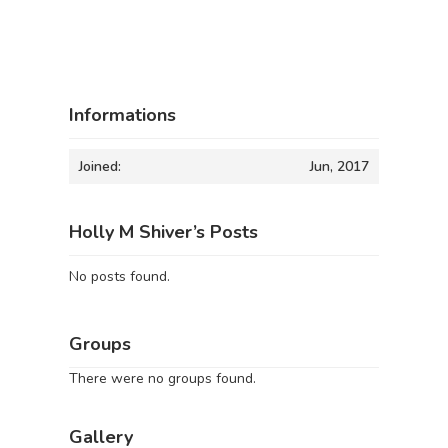
Informations
Joined:
Jun, 2017
Holly M Shiver’s Posts
No posts found.
Groups
There were no groups found.
Gallery