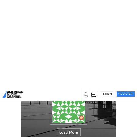
You are here:
Home
/
Members
/
Holly M Shiver
REGISTER
LOGIN
Load More