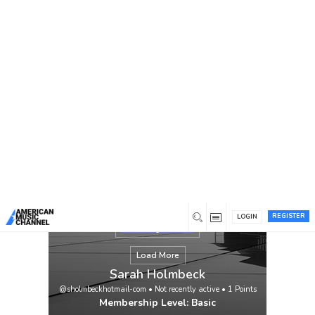
You are here:
Home
/
Members
/
Sarah Holmbeck
REGISTER
LOGIN
Load More
Sarah Holmbeck
@sholmbeckhotmail-com
•
Not recently active
•
1
Points
Membership Level: Basic