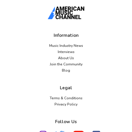
Information
Music Industry News
Interviews
About Us
Join the Community
Blog
Legal
Terms & Conditions
Privacy Policy
Follow Us