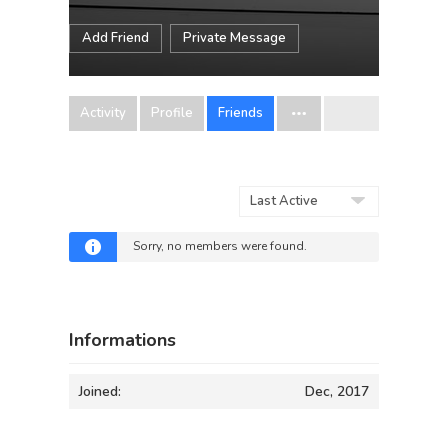
Add Friend
Private Message
Activity
Profile
Friends
Show:
Sorry, no members were found.
Informations
Joined:
Dec, 2017