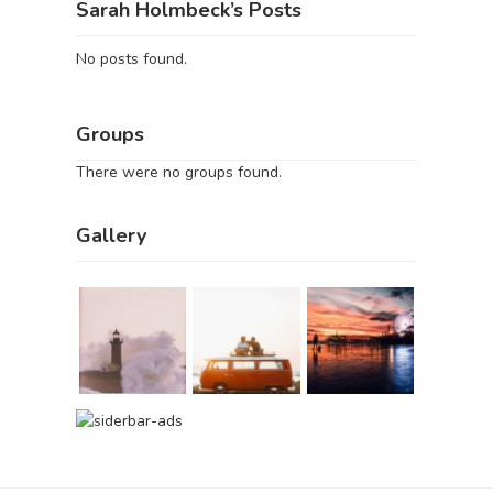
Sarah Holmbeck’s Posts
No posts found.
Groups
There were no groups found.
Gallery