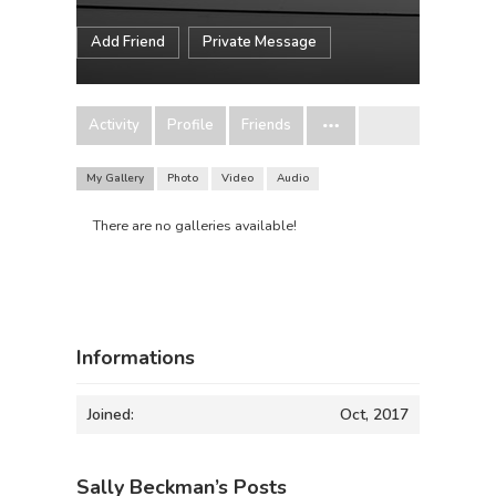
Add Friend
Private Message
Activity
Profile
Friends
My Gallery
Photo
Video
Audio
There are no galleries available!
Informations
Joined:
Oct, 2017
Sally Beckman’s Posts