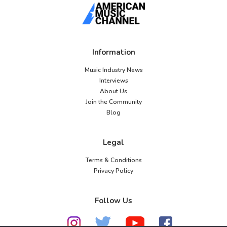
Information
Music Industry News
Interviews
About Us
Join the Community
Blog
Legal
Terms & Conditions
Privacy Policy
Follow Us