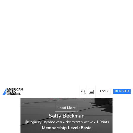
You are here:
Home
/
Members
/
Sally Beckman
REGISTER
LOGIN
Load More
Sally Beckman
@singinstylistyahoo-com
•
Not recently active
•
1
Points
Membership Level: Basic