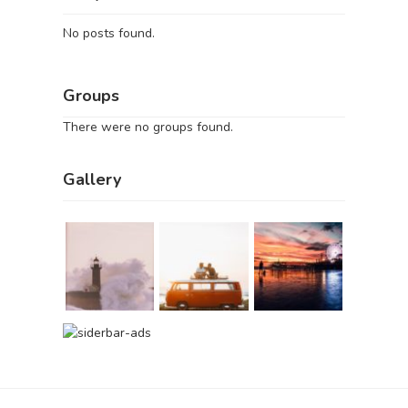
No posts found.
Groups
There were no groups found.
Gallery