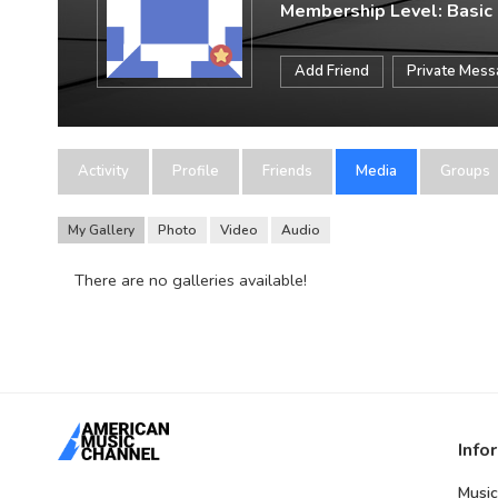
Membership Level: Basic
Add Friend
Private Mes
Activity
Profile
Friends
Media
Groups
My Gallery
Photo
Video
Audio
There are no galleries available!
Info
Music