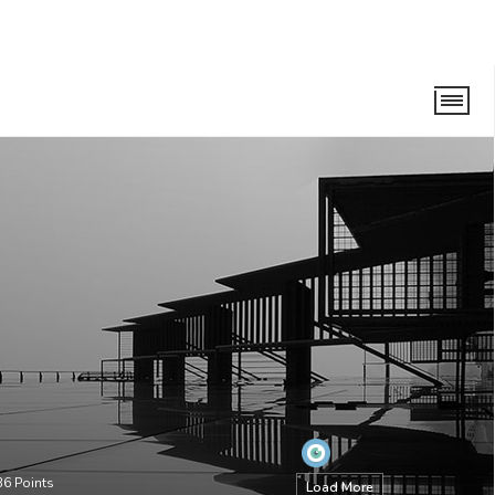
36
Points
Load More