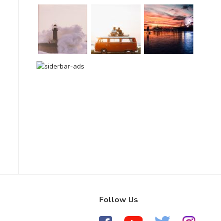
Follow Us