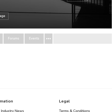
sage
Forums
Events
rmation
Legal
 Industry News
Terms & Conditions