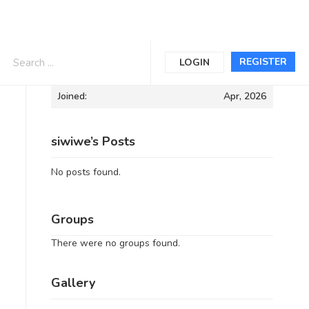
Informations
REGISTER
LOGIN
Joined:
Apr, 2026
siwiwe’s Posts
No posts found.
Groups
There were no groups found.
Gallery