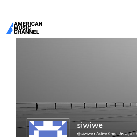
You are here:
Home
/
Members
/
siwiwe
siwiwe
@siwiwe
•
Active 3 months ago
•