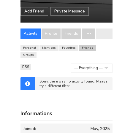
Add Friend
Private Message
Activity
Profile
Friends
Personal
Mentions
Favorites
Friends
Groups
RSS
Show:
Sorry, there was no activity found. Please
try a different filter.
Informations
Joined:
May, 2025