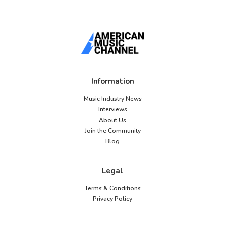
Information
Music Industry News
Interviews
About Us
Join the Community
Blog
Legal
Terms & Conditions
Privacy Policy