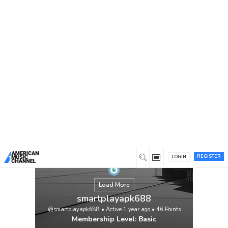
You are here:
Home
/
Members
/
smartplayapk688
Are you looking for an app to stream
https://smartplays.net/
live movies and new
movie trailers all in one place for free, then
the Smart Play app is the best solution for
your entertainment. It is also easy to use.
Once installed on your device, you can
easily find what you want to watch among
thousands of movies and TV shows. The
Smart Play […]
View
REGISTER
LOGIN
Load More
smartplayapk688
@smartplayapk688
•
Active 1 year ago
•
46
Points
Membership Level: Basic