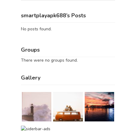
smartplayapk688’s Posts
No posts found.
Groups
There were no groups found.
Gallery