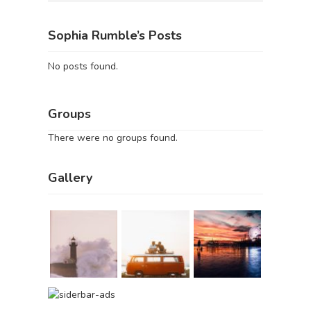
Sophia Rumble’s Posts
No posts found.
Groups
There were no groups found.
Gallery