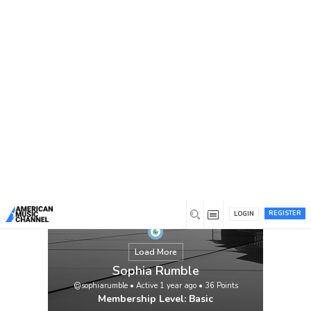
You are here:
Home
/
Members
/
Sophia Rumble
REGISTER
LOGIN
Load More
Sophia Rumble
@sophiarumble
•
Active 1 year ago
•
36
Points
Membership Level: Basic