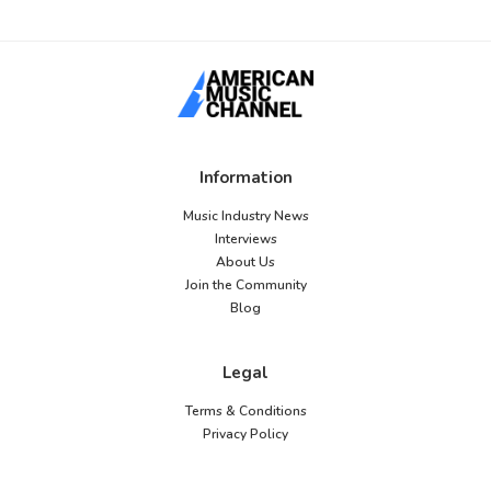
Information
Music Industry News
Interviews
About Us
Join the Community
Blog
Legal
Terms & Conditions
Privacy Policy