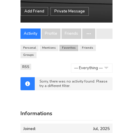
Add Friend
Private Message
Activity
Profile
Friends
Personal
Mentions
Favorites
Friends
Groups
RSS
Show:
Sorry, there was no activity found. Please
try a different filter.
Informations
Joined:
Jul, 2025