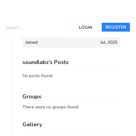
Informations
REGISTER
LOGIN
Joined:
Jul, 2025
soundlabz’s Posts
No posts found.
Groups
There were no groups found.
Gallery