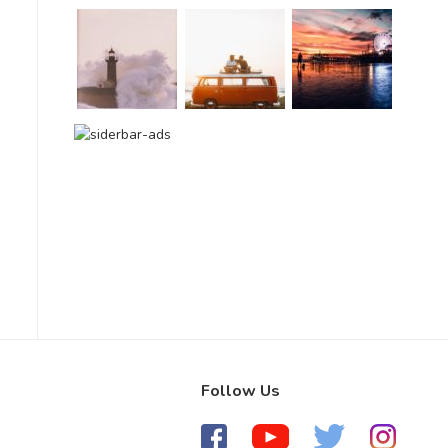
Follow Us