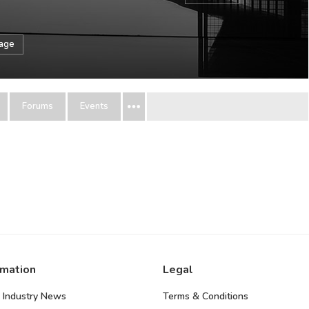
sage
Forums
Events
rmation
Legal
 Industry News
Terms & Conditions