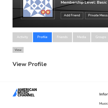
Membership Level: Basic
Add Friend
Private Mes
Activity
Profile
Friends
Media
Groups
View
View Profile
Info
Music