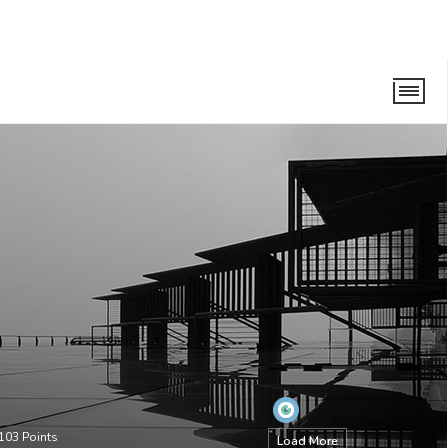
103
Points
Load More