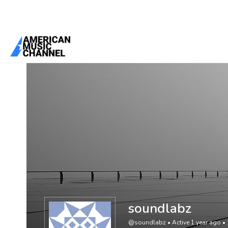
You are here:
Home
/
Members
/
soundlabz
soundlabz
@soundlabz
•
Active 1 year ago
•