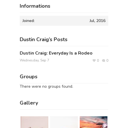
Informations
Joined:
Jul, 2016
Dustin Craig’s Posts
Dustin Craig: Everyday Is a Rodeo
Wednesday, Sep 7
0
0
Groups
There were no groups found.
Gallery