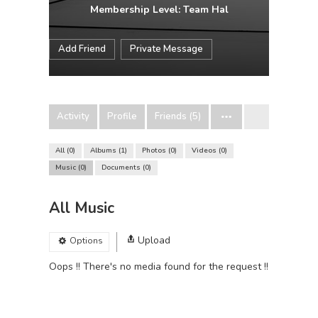
Membership Level: Team Hal
Add Friend
Private Message
Activity
Profile
Friends (5)
All
0
Albums
1
Photos
0
Videos
0
Music
0
Documents
0
All Music
Upload
Options
Oops !! There's no media found for the request !!