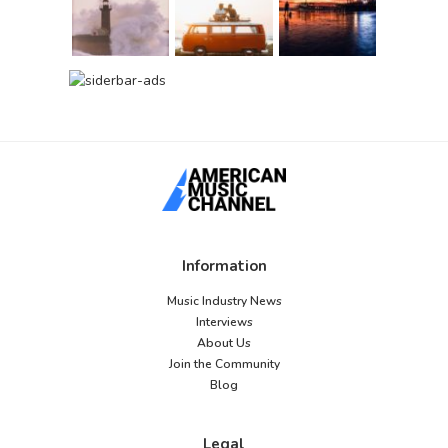
Information
Music Industry News
Interviews
About Us
Join the Community
Blog
Legal