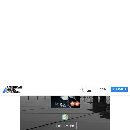
You are here:
Home
/
Members
/
Dustin Craig
REGISTER
LOGIN
Load More