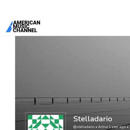
You are here:
Home
/
Members
/
Stelladario
Stelladario
@stelladario
•
Active 1 year ago
•