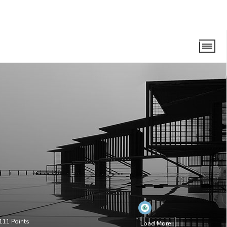
111
Points
Load More