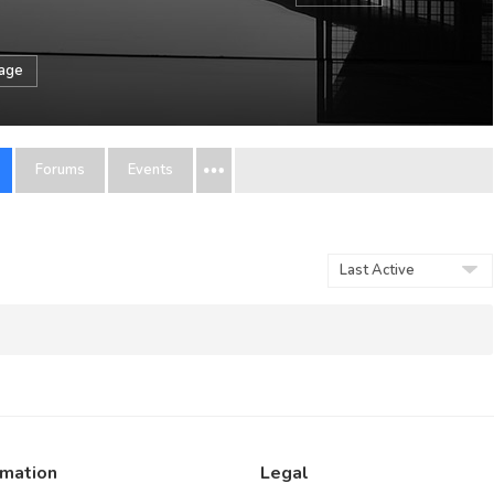
sage
Forums
Events
Order
By:
rmation
Legal