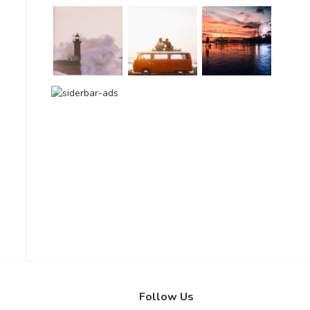
Follow Us