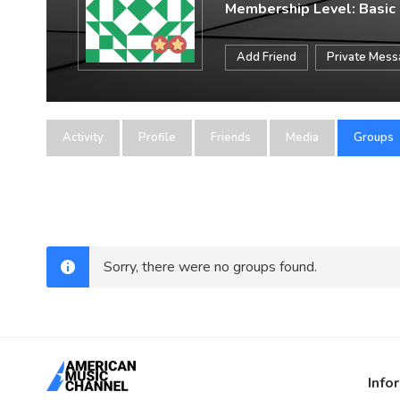
Membership Level: Basic
Add Friend
Private Mes
Activity
Profile
Friends
Media
Groups
Sorry, there were no groups found.
Info