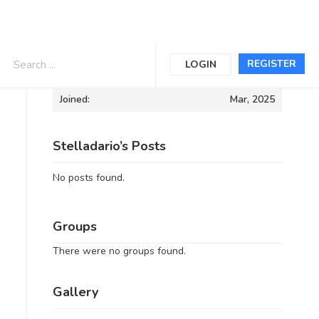
Informations
REGISTER
LOGIN
Joined:
Mar, 2025
Stelladario’s Posts
No posts found.
Groups
There were no groups found.
Gallery