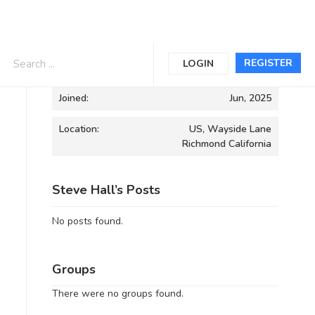
Informations
REGISTER
LOGIN
Joined:
Jun, 2025
Location:
US, Wayside Lane
Richmond California
Steve Hall’s Posts
No posts found.
Groups
There were no groups found.