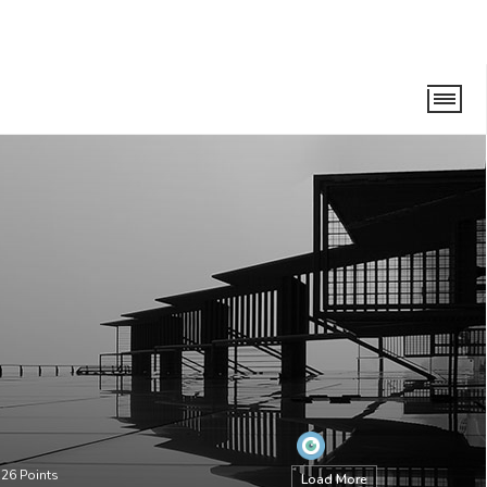
•
26
Points
Load More