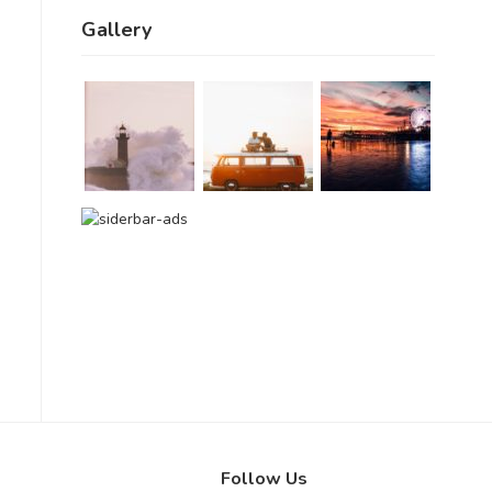
Gallery
Follow Us