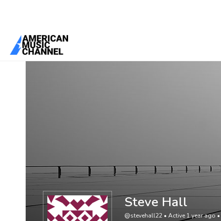
You are here:
Home
/
Members
/
Steve Hall
Steve Hall
@stevehall22
•
Active 1 year ago