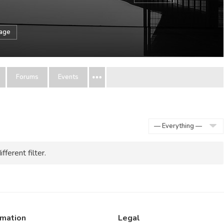
sage
Forums
Events
Show:
fferent filter.
rmation
Legal