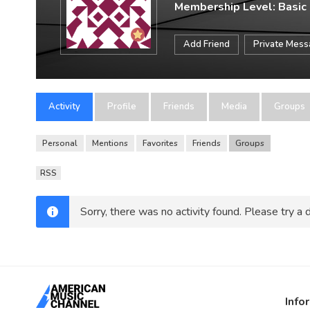
Membership Level: Basic
Add Friend
Private Mes
Activity
Profile
Friends
Media
Groups
Personal
Mentions
Favorites
Friends
Groups
RSS
Sorry, there was no activity found. Please try a di
Info