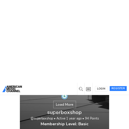
You are here:
Home
/
Members
/
superboxshop
REGISTER
LOGIN
Load More
superboxshop
@superboxshop
•
Active 1 year ago
•
94
Points
Membership Level: Basic