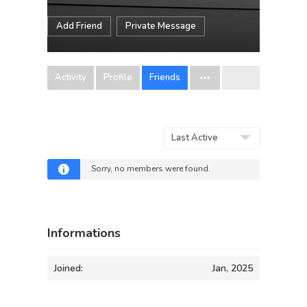
Add Friend
Private Message
Activity
Profile
Friends
Show:
Sorry, no members were found.
Informations
Joined:
Jan, 2025