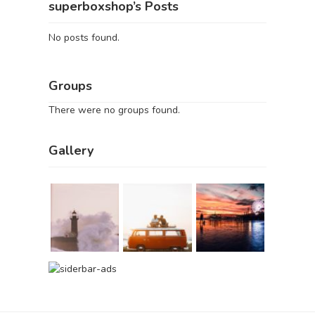
superboxshop’s Posts
No posts found.
Groups
There were no groups found.
Gallery