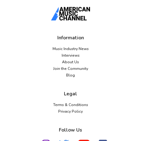
Information
Music Industry News
Interviews
About Us
Join the Community
Blog
Legal
Terms & Conditions
Privacy Policy
Follow Us