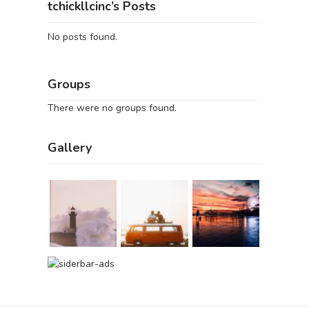
tchickllcinc’s Posts
No posts found.
Groups
There were no groups found.
Gallery