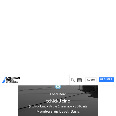
You are here:
Home
/
Members
/
tchickllcinc
REGISTER
LOGIN
Load More
tchickllcinc
@tchickllcinc
•
Active 1 year ago
•
80
Points
Membership Level: Basic