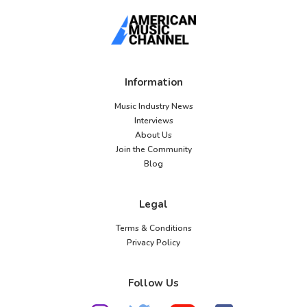
Information
Music Industry News
Interviews
About Us
Join the Community
Blog
Legal
Terms & Conditions
Privacy Policy
Follow Us