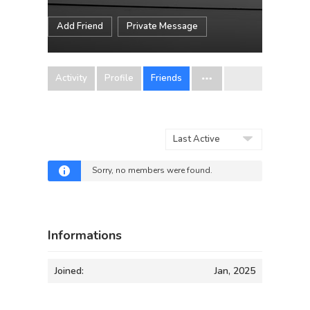
Add Friend
Private Message
Activity
Profile
Friends
Show:
Sorry, no members were found.
Informations
Joined:
Jan, 2025