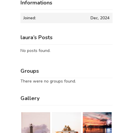
Informations
Joined:
Dec, 2024
laura’s Posts
No posts found.
Groups
There were no groups found.
Gallery