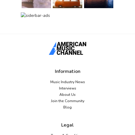
Information
Music Industry News
Interviews
About Us
Join the Community
Blog
Legal