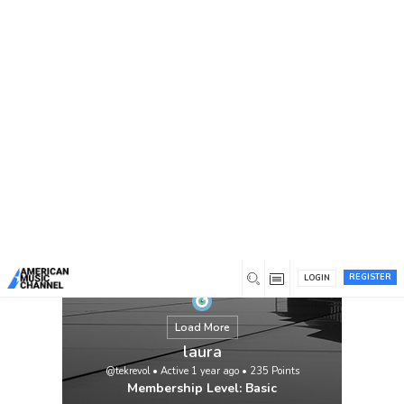
You are here:
Home
/
Members
/
laura
REGISTER
LOGIN
Load More
laura
@tekrevol
•
Active 1 year ago
•
235
Points
Membership Level: Basic