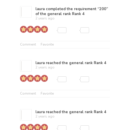
laura
completed the requirement “200”
of the general rank
Rank 4
2 years ago
Comment
Favorite
laura
reached the general rank
Rank 4
2 years ago
Comment
Favorite
laura
reached the general rank
Rank 4
2 years ago