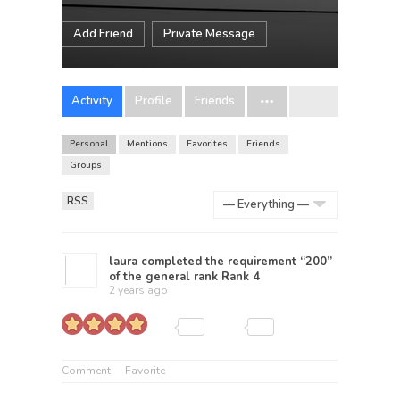
Add Friend
Private Message
Activity
Profile
Friends
Personal
Mentions
Favorites
Friends
Groups
RSS
Show:
laura
completed the requirement “200”
of the general rank
Rank 4
2 years ago
Comment
Favorite