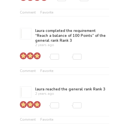
Comment
Favorite
laura
completed the requirement
“Reach a balance of 100 Points” of the
general rank
Rank 3
2 years ago
Comment
Favorite
laura
reached the general rank
Rank 3
2 years ago
Comment
Favorite