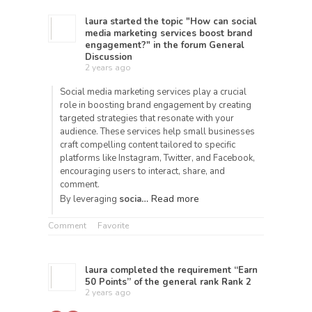
laura
started the topic
"How can social
media marketing services boost brand
engagement?"
in the forum
General
Discussion
2 years ago
Social media marketing services play a crucial
role in boosting brand engagement by creating
targeted strategies that resonate with your
audience. These services help small businesses
craft compelling content tailored to specific
platforms like Instagram, Twitter, and Facebook,
encouraging users to interact, share, and
comment.
Read more
By leveraging
socia…
Comment
Favorite
laura
completed the requirement “Earn
50 Points” of the general rank
Rank 2
2 years ago