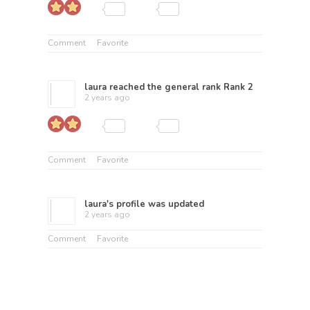
Comment
Favorite
laura
reached the general rank
Rank 2
2 years ago
Comment
Favorite
laura
's profile was updated
2 years ago
Comment
Favorite