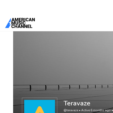
You are here:
Home
/
Members
/
Teravaze
Teravaze
@teravaze
•
Active 6 months ago