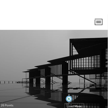
•
26
Points
Load More