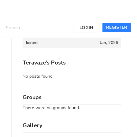
Informations
REGISTER
LOGIN
Joined:
Jan, 2026
Teravaze’s Posts
No posts found.
Groups
There were no groups found.
Gallery