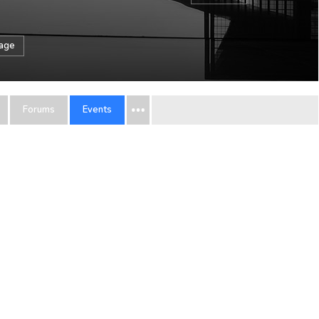
sage
Forums
Events