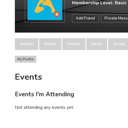
Membership Level: Basic
Add Friend
Private Mes
Activity
Profile
Friends
Media
Groups
My Profile
Events
Events I'm Attending
Not attending any events yet.