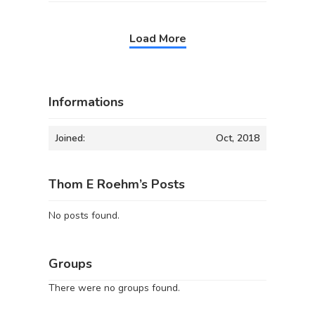
Load More
Informations
Joined:
Oct, 2018
Thom E Roehm’s Posts
No posts found.
Groups
There were no groups found.