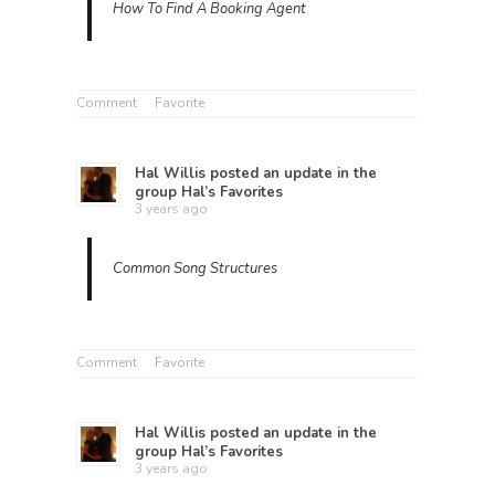
How To Find A Booking Agent
Comment
Favorite
Hal Willis
posted an update in the
group
Hal’s Favorites
3 years ago
Common Song Structures
Comment
Favorite
Hal Willis
posted an update in the
group
Hal’s Favorites
3 years ago