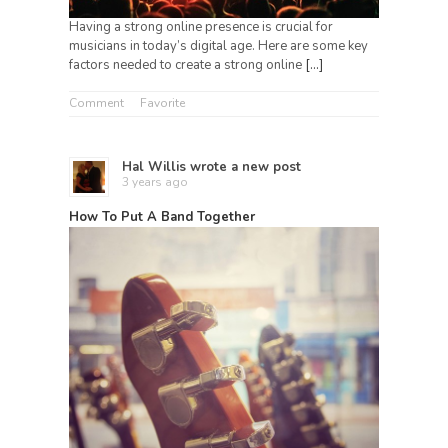
Having a strong online presence is crucial for
musicians in today’s digital age. Here are some key
factors needed to create a strong online
[…]
Comment
Favorite
Hal Willis
wrote a new post
3 years ago
How To Put A Band Together