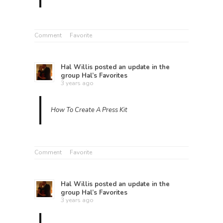
Comment
Favorite
Hal Willis
posted an update in the
group
Hal’s Favorites
3 years ago
How To Create A Press Kit
Comment
Favorite
Hal Willis
posted an update in the
group
Hal’s Favorites
3 years ago