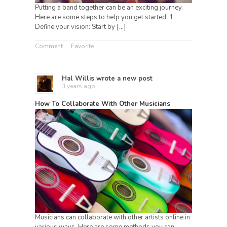
Putting a band together can be an exciting journey.
Here are some steps to help you get started: 1.
Define your vision: Start by
[…]
Comment
Favorite
Hal Willis
wrote a new post
3 years ago
How To Collaborate With Other Musicians
Musicians can collaborate with other artists online in
various ways. Here are some methods you can