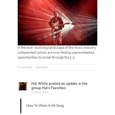
In the ever-evolving landscape of the music industry,
independent artists are now finding unprecedented
opportunities to break through the
[…]
Comment
Favorite
Hal Willis
posted an update in the
group
Hal’s Favorites
3 years ago
How To Write A Hit Song