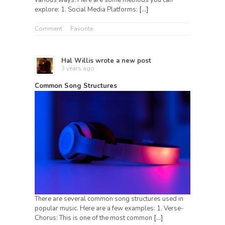
explore: 1. Social Media Platforms:
[…]
Comment
Favorite
Hal Willis
wrote a new post
3 years ago
Common Song Structures
There are several common song structures used in
popular music. Here are a few examples: 1. Verse-
Chorus: This is one of the most common
[…]