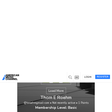
You are here:
Home
/
Members
/
Thom E Roehm
REGISTER
LOGIN
Load More
Thom E Roehm
@teroehmgmail-com
•
Not recently active
•
1
Points
Membership Level: Basic