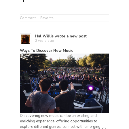
Comment
Favorite
Hal Willis
wrote a new post
2 years ago
Ways To Discover New Music
Discovering new music can be an exciting and
enriching experience, offering opportunities to
explore different genres, connect with emerging
[…]