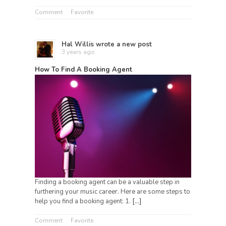
Comment
Favorite
Hal Willis
wrote a new post
3 years ago
How To Find A Booking Agent
Finding a booking agent can be a valuable step in
furthering your music career. Here are some steps to
help you find a booking agent: 1.
[…]
Comment
Favorite