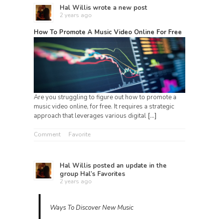
Hal Willis
wrote a new post
2 years ago
How To Promote A Music Video Online For Free
Are you struggling to figure out how to promote a
music video online, for free. It requires a strategic
approach that leverages various digital
[…]
Comment
Favorite
Hal Willis
posted an update in the
group
Hal’s Favorites
2 years ago
Ways To Discover New Music