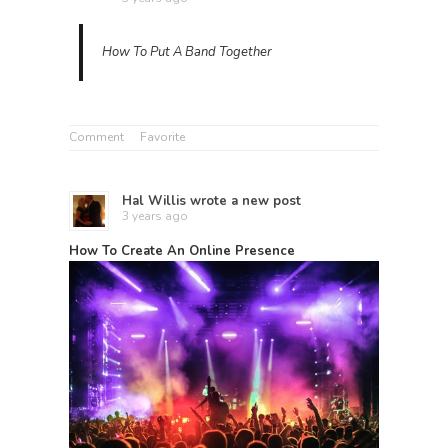
How To Put A Band Together
Comment
Favorite
Hal Willis
wrote a new post
3 years ago
How To Create An Online Presence