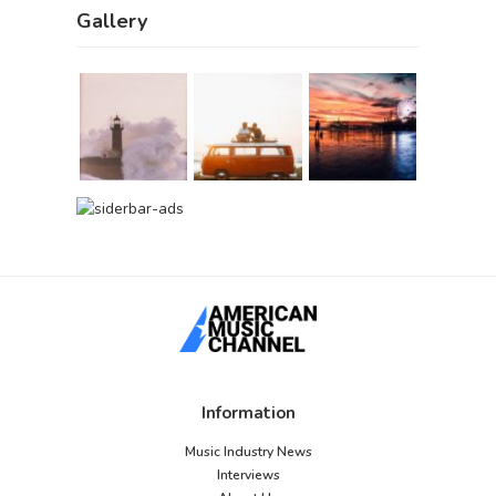
Gallery
Information
Music Industry News
Interviews