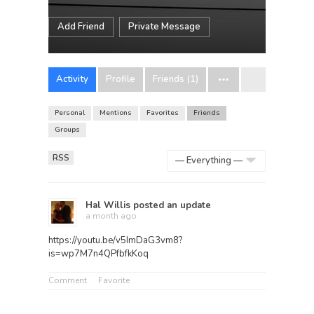
Add Friend
Private Message
Activity
Profile
Friends (1)
Personal
Mentions
Favorites
Friends
Groups
RSS
Show:
Hal Willis
posted an update
a month ago
https://youtu.be/v5ImDaG3vm8?
is=wp7M7n4QPfbfkKoq
Comment
Favorite