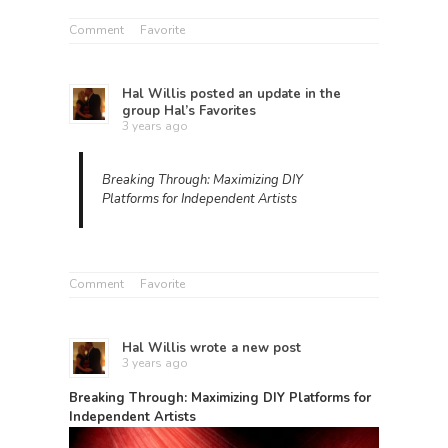
Comment
Favorite
Hal Willis
posted an update in the
group
Hal’s Favorites
3 years ago
Breaking Through: Maximizing DIY
Platforms for Independent Artists
Comment
Favorite
Hal Willis
wrote a new post
3 years ago
Breaking Through: Maximizing DIY Platforms for
Independent Artists