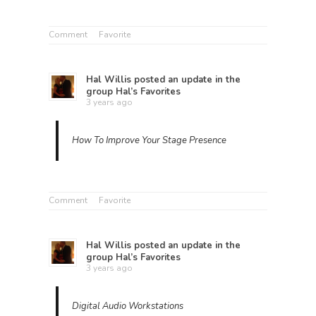
Comment
Favorite
Hal Willis
posted an update in the
group
Hal’s Favorites
3 years ago
How To Improve Your Stage Presence
Comment
Favorite
Hal Willis
posted an update in the
group
Hal’s Favorites
3 years ago
Digital Audio Workstations