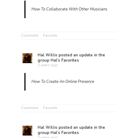
How To Collaborate With Other Musicians
Comment
Favorite
Hal Willis
posted an update in the
group
Hal’s Favorites
3 years ago
How To Create An Online Presence
Comment
Favorite
Hal Willis
posted an update in the
group
Hal’s Favorites
3 years ago