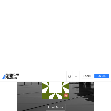
You are here:
Home
/
Members
/
Thom E Roehm
REGISTER
LOGIN
Load More