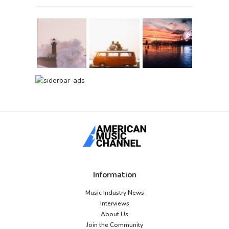
Information
Music Industry News
Interviews
About Us
Join the Community