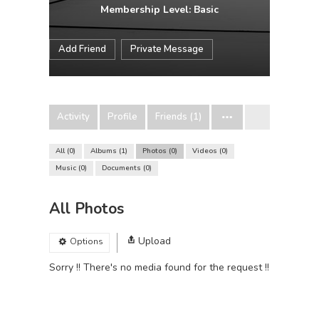
Membership Level: Basic
Add Friend
Private Message
Activity
Profile
Friends (1)
All
0
Albums
1
Photos
0
Videos
0
Music
0
Documents
0
All Photos
Upload
Options
Sorry !! There's no media found for the request !!