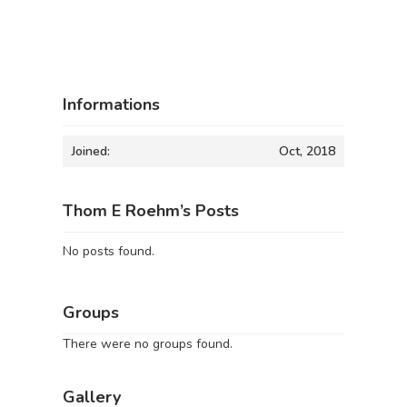
Informations
Joined:
Oct, 2018
Thom E Roehm’s Posts
No posts found.
Groups
There were no groups found.
Gallery