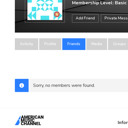
Membership Level: Basic
Add Friend
Private Mes
Activity
Profile
Friends
Media
Groups
Sorry, no members were found.
Info