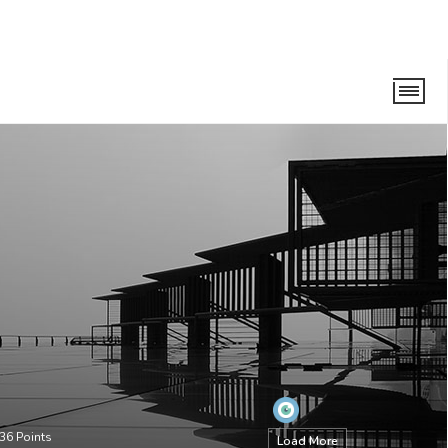
36
Points
Load More