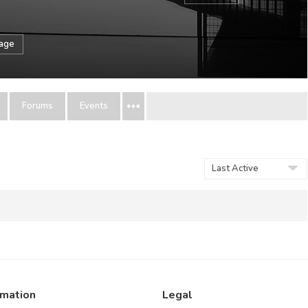
sage
Forums
Events
Show:
rmation
Legal