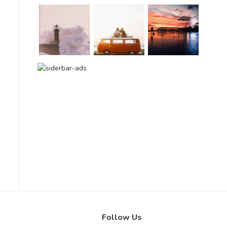
Follow Us