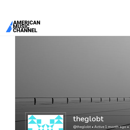
You are here:
Home
/
Members
/
theglobt
theglobt
@theglobt
•
Active 1 month ago
•