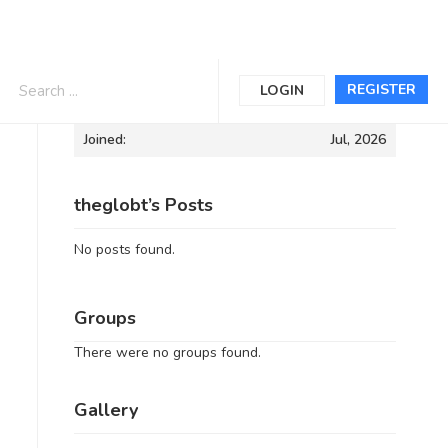
Informations
REGISTER
LOGIN
Joined:
Jul, 2026
theglobt’s Posts
No posts found.
Groups
There were no groups found.
Gallery