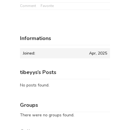
Comment
Favorite
Informations
Joined:
Apr, 2025
tibeyys’s Posts
No posts found.
Groups
There were no groups found.