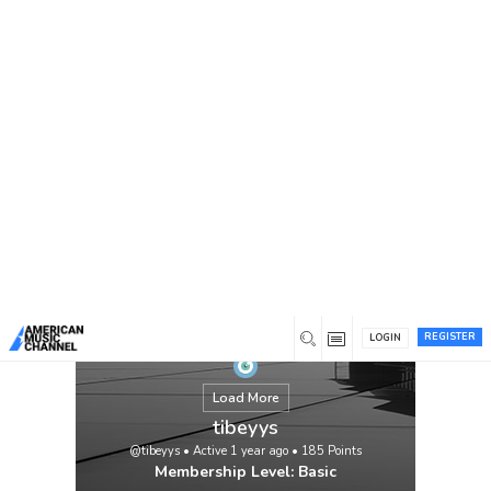
You are here:
Home
/
Members
/
tibeyys
REGISTER
LOGIN
Load More
tibeyys
@tibeyys
•
Active 1 year ago
•
185
Points
Membership Level: Basic