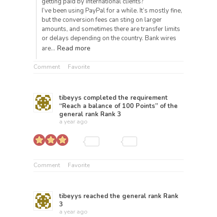
getting paid by international clients?
I’ve been using PayPal for a while. It’s mostly fine,
but the conversion fees can sting on larger
amounts, and sometimes there are transfer limits
or delays depending on the country. Bank wires
Read more
are…
Comment
Favorite
tibeyys
completed the requirement
“Reach a balance of 100 Points” of the
general rank
Rank 3
a year ago
Comment
Favorite
tibeyys
reached the general rank
Rank
3
a year ago