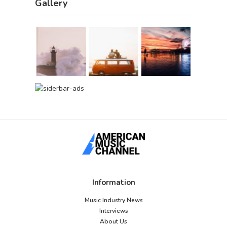
Gallery
Information
Music Industry News
Interviews
About Us