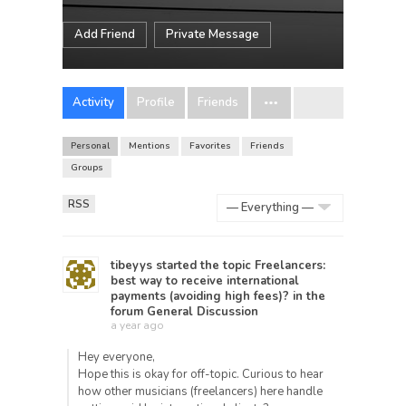
Add Friend
Private Message
Activity
Profile
Friends
Personal
Mentions
Favorites
Friends
Groups
RSS
Show:
tibeyys
started the topic
Freelancers:
best way to receive international
payments (avoiding high fees)?
in the
forum
General Discussion
a year ago
Hey everyone,
Hope this is okay for off-topic. Curious to hear
how other musicians (freelancers) here handle