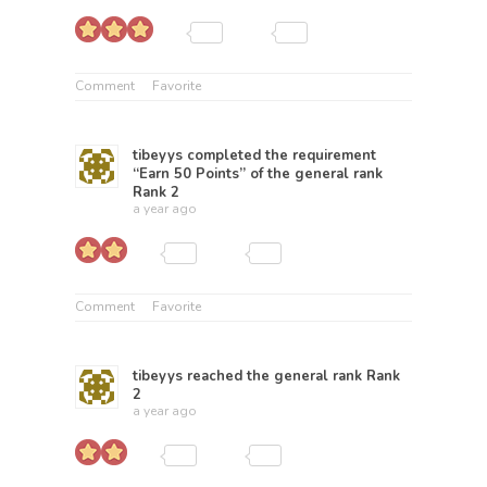
Comment
Favorite
tibeyys
completed the requirement
“Earn 50 Points” of the general rank
Rank 2
a year ago
Comment
Favorite
tibeyys
reached the general rank
Rank
2
a year ago