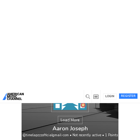
You are here:
Home
/
Members
/
Aaron Joseph
REGISTER
LOGIN
Load More
Aaron Joseph
@timelapzzzofficialgmail-com
•
Not recently active
•
1
Points