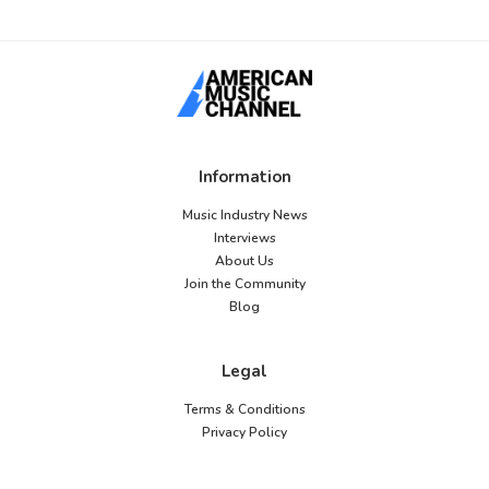
Information
Music Industry News
Interviews
About Us
Join the Community
Blog
Legal
Terms & Conditions
Privacy Policy