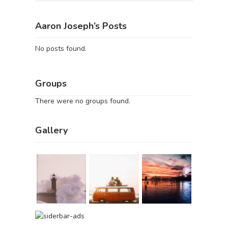
Aaron Joseph’s Posts
No posts found.
Groups
There were no groups found.
Gallery