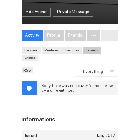
Add Friend
Private Message
Activity
Profile
Friends
Personal
Mentions
Favorites
Friends
Groups
RSS
Show:
Sorry, there was no activity found. Please
try a different filter.
Informations
Joined:
Jan, 2017