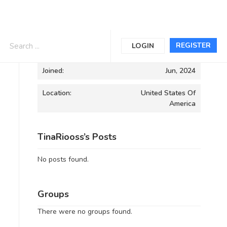
Informations
REGISTER
LOGIN
Joined:
Jun, 2024
Location:
United States Of
America
TinaRiooss’s Posts
No posts found.
Groups
There were no groups found.