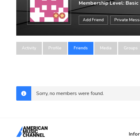
Membership Level: Basic
Add Friend
Private Mes
Activity
Profile
Friends
Media
Groups
Sorry, no members were found.
Info