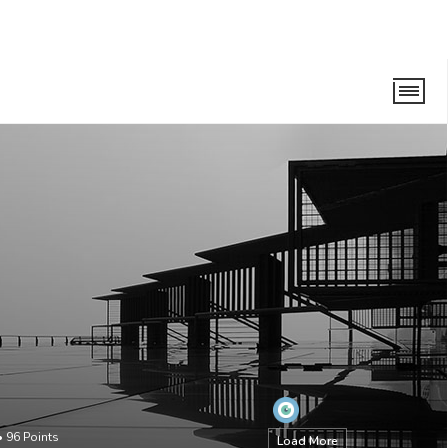
•
96
Points
Load More