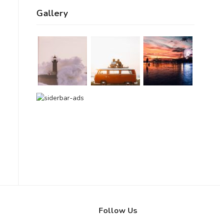
Gallery
Follow Us