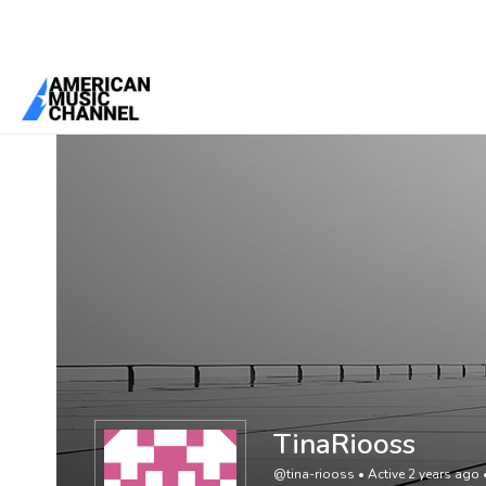
You are here:
Home
/
Members
/
TinaRiooss
TinaRiooss
@tina-riooss
•
Active 2 years ago