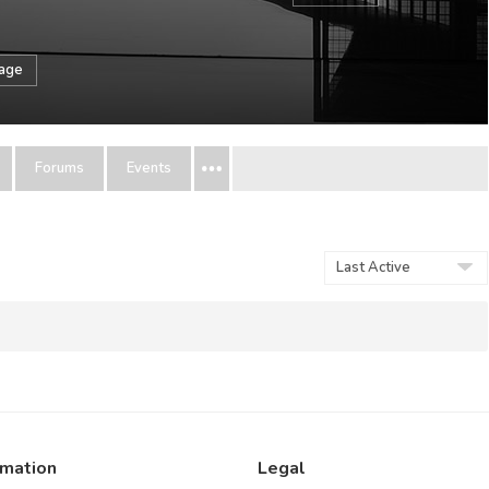
sage
Forums
Events
Show:
rmation
Legal