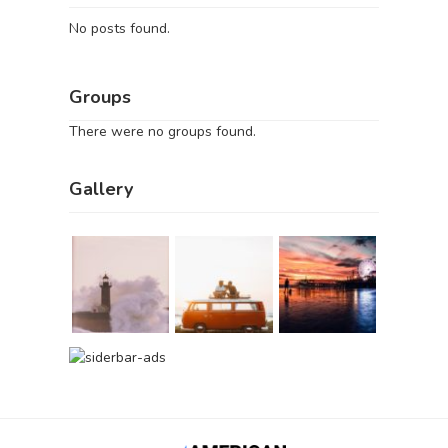
No posts found.
Groups
There were no groups found.
Gallery