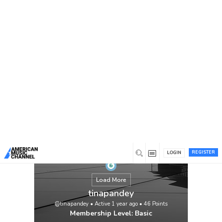
You are here:
Home
/
Members
/
tinapandey
REGISTER
LOGIN
Load More
tinapandey
@tinapandey
•
Active 1 year ago
•
46
Points
Membership Level: Basic