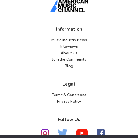
Information
Music Industry News
Interviews
About Us
Join the Community
Blog
Legal
Terms & Conditions
Privacy Policy
Follow Us