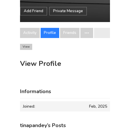
Add Friend
Private Message
Activity
Profile
Friends
View
View Profile
Informations
Joined:
Feb, 2025
tinapandey’s Posts