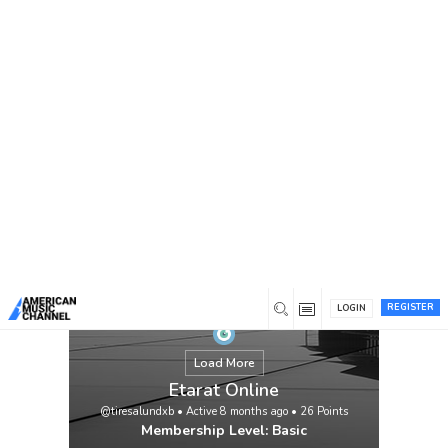
You are here:
Home
/
Members
/
Etarat Online
REGISTER
LOGIN
Load More
Etarat Online
@tiresalundxb
•
Active 8 months ago
•
26
Points
Membership Level: Basic