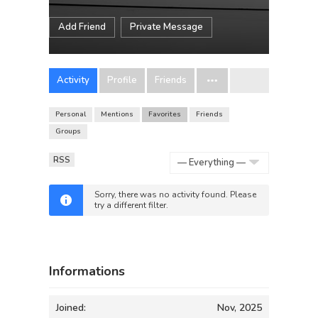
Add Friend
Private Message
Activity
Profile
Friends
Personal
Mentions
Favorites
Friends
Groups
RSS
Show:
Sorry, there was no activity found. Please
try a different filter.
Informations
Joined:
Nov, 2025