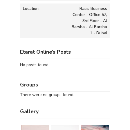
Location:
Rasis Business
Center - Office 57,
3rd Floor - Al
Barsha - Al Barsha
1 - Dubai
Etarat Online’s Posts
No posts found.
Groups
There were no groups found.
Gallery