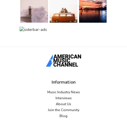
Information
Music Industry News
Interviews
About Us
Join the Community
Blog