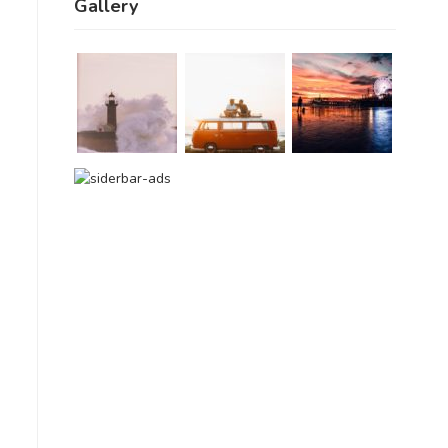
Gallery