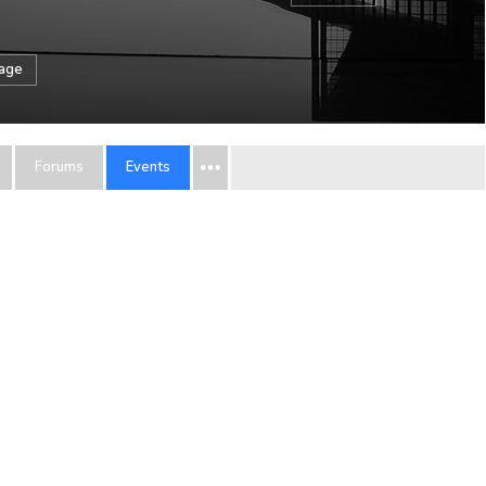
sage
Forums
Events