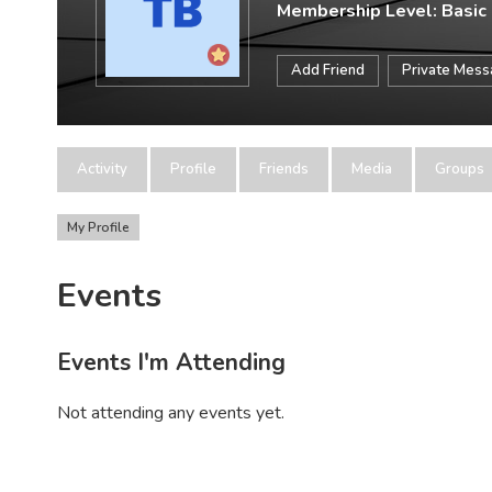
Membership Level: Basic
Add Friend
Private Mes
Activity
Profile
Friends
Media
Groups
My Profile
Events
Events I'm Attending
Not attending any events yet.