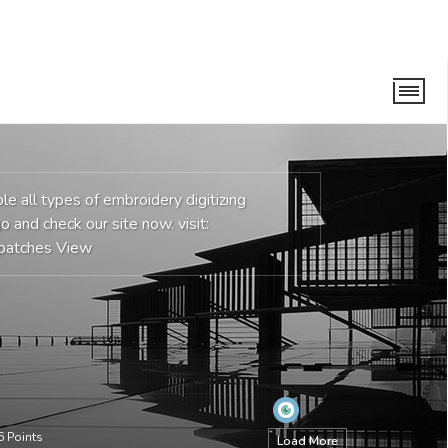
e all types of embroidery digitizing
o and check our site now. visit:
patches
View
6
Points
Load More