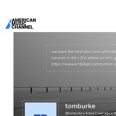
You are here:
Home
/
Members
/
tomburke
we have the best and most affordabl
services in the USA online so let’s g
https://www.embdigit.com/custom-
tomburke
@tomburke
•
Active 1 year ago
•
3