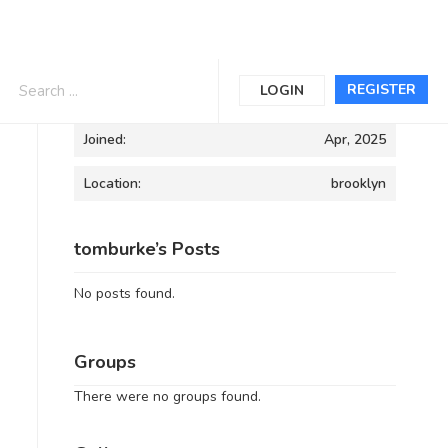
Informations
REGISTER
LOGIN
Joined:
Apr, 2025
Location:
brooklyn
tomburke’s Posts
No posts found.
Groups
There were no groups found.