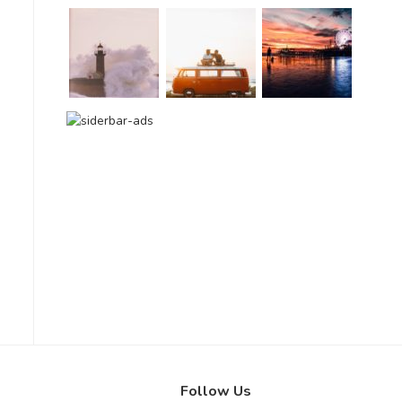
Follow Us