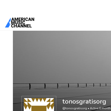
You are here:
Home
/
Members
/
tonosgratisorg
tonosgratisorg
@tonosgratisorg
•
Active 6 mont