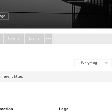
sage
Forums
Events
Show:
fferent filter.
rmation
Legal