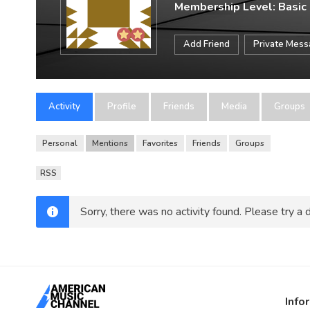
Membership Level: Basic
Add Friend
Private Mes
Activity
Profile
Friends
Media
Groups
Personal
Mentions
Favorites
Friends
Groups
RSS
Sorry, there was no activity found. Please try a di
Info