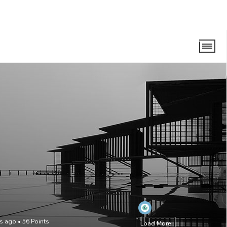
hs ago
•
56
Points
Load More