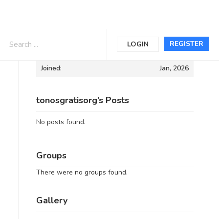
Informations
REGISTER
LOGIN
Joined:
Jan, 2026
tonosgratisorg’s Posts
No posts found.
Groups
There were no groups found.
Gallery