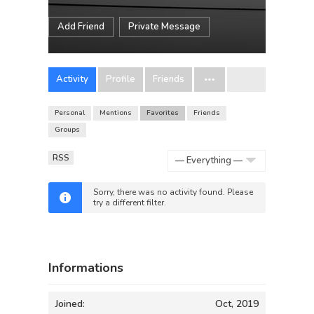
Add Friend
Private Message
Activity
Profile
Friends
Personal
Mentions
Favorites
Friends
Groups
RSS
Show:
Sorry, there was no activity found. Please
try a different filter.
Informations
Joined:
Oct, 2019