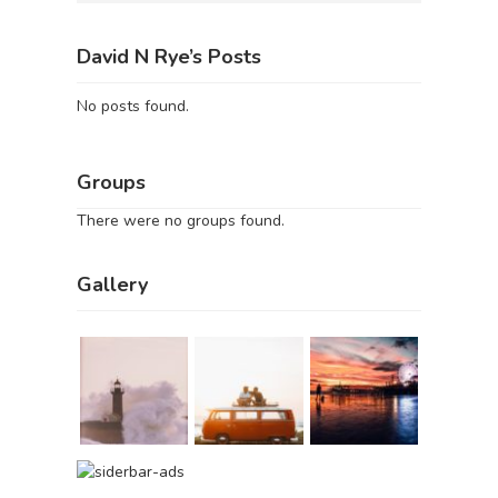
David N Rye’s Posts
No posts found.
Groups
There were no groups found.
Gallery