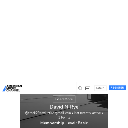
You are here:
Home
/
Members
/
David N Rye
REGISTER
LOGIN
Load More
David N Rye
@track29productionsgmail-com
•
Not recently active
•
1
Points
Membership Level: Basic