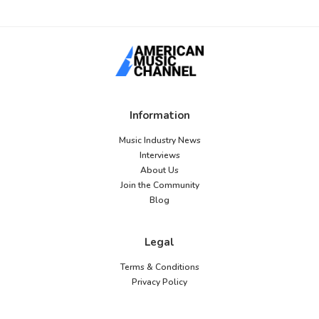
Information
Music Industry News
Interviews
About Us
Join the Community
Blog
Legal
Terms & Conditions
Privacy Policy