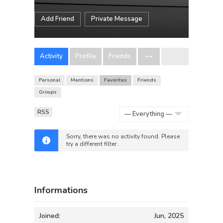
Add Friend
Private Message
Activity
Profile
Friends
Personal
Mentions
Favorites
Friends
Groups
RSS
Show:
Sorry, there was no activity found. Please
try a different filter.
Informations
Joined:
Jun, 2025