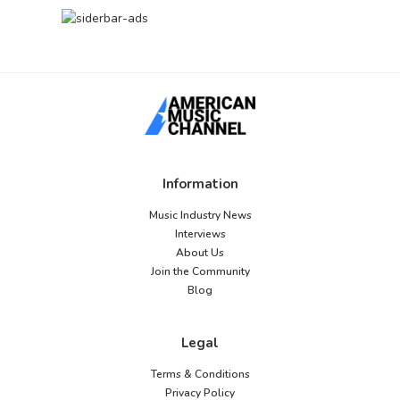
Information
Music Industry News
Interviews
About Us
Join the Community
Blog
Legal
Terms & Conditions
Privacy Policy