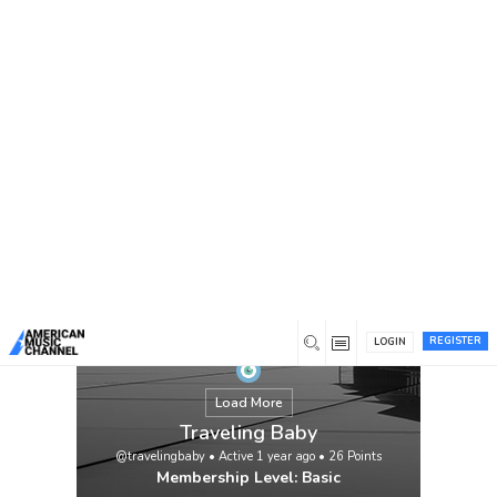
You are here:
Home
/
Members
/
Traveling Baby
REGISTER
LOGIN
Load More
Traveling Baby
@travelingbaby
•
Active 1 year ago
•
26
Points
Membership Level: Basic