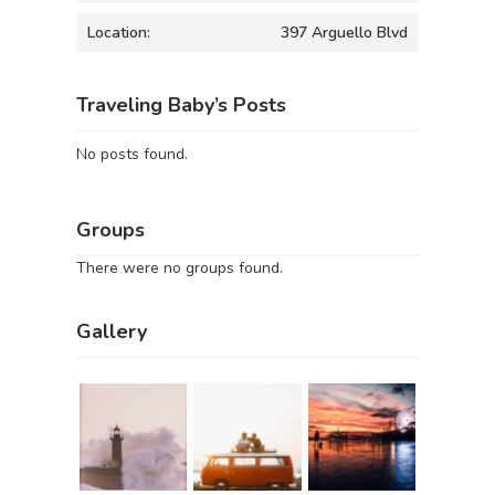
Location:
397 Arguello Blvd
Traveling Baby’s Posts
No posts found.
Groups
There were no groups found.
Gallery