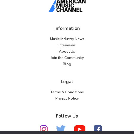
Information
Music Industry News
Interviews
About Us
Join the Community
Blog
Legal
Terms & Conditions
Privacy Policy
Follow Us