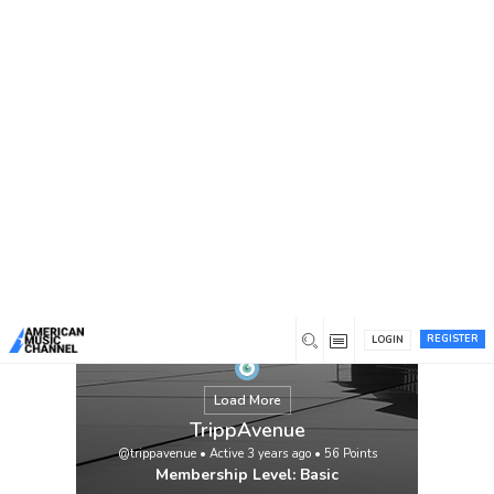
You are here:
Home
/
Members
/
TrippAvenue
https://linktr.ee/trippavenue
View
REGISTER
LOGIN
Load More
TrippAvenue
@trippavenue
•
Active 3 years ago
•
56
Points
Membership Level: Basic