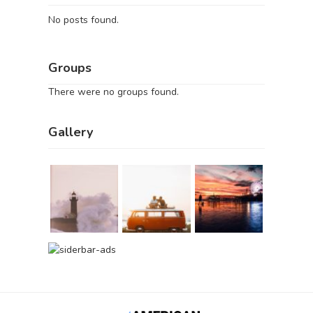
No posts found.
Groups
There were no groups found.
Gallery