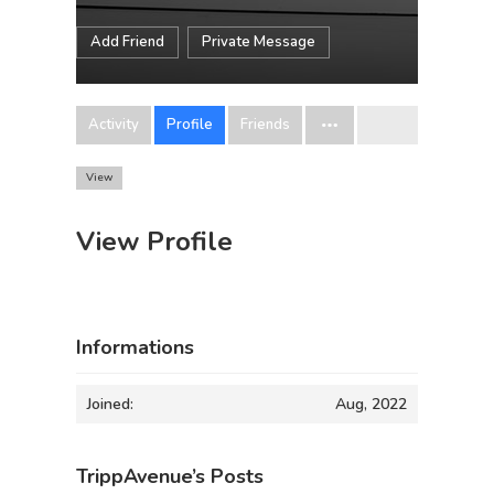
Add Friend
Private Message
Activity
Profile
Friends
View
View Profile
Informations
Joined:
Aug, 2022
TrippAvenue’s Posts